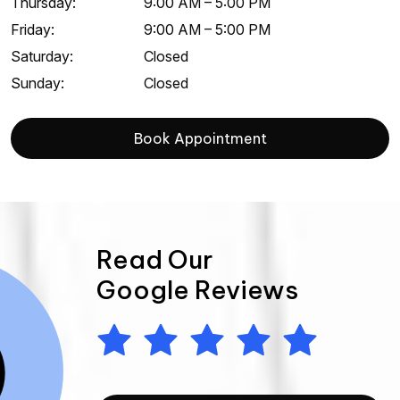
Thursday
:
9:00 AM
–
5:00 PM
Friday
:
9:00 AM
–
5:00 PM
Saturday
:
Closed
Sunday
:
Closed
Book Appointment
Read Our
Google Reviews