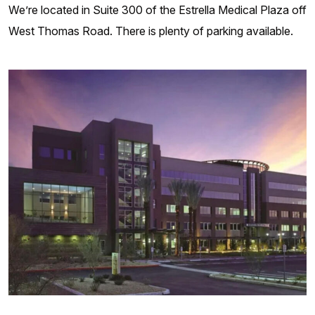
We’re located in Suite 300 of the Estrella Medical Plaza off
West Thomas Road. There is plenty of parking available.