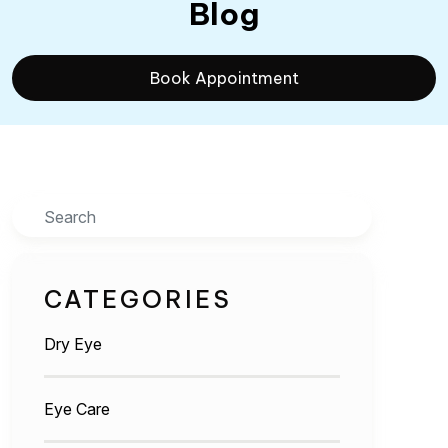
Blog
Book Appointment
Search
CATEGORIES
Dry Eye
Eye Care