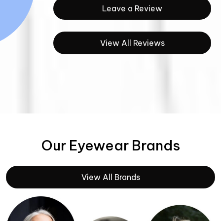
Leave a Review
View All Reviews
Our Eyewear Brands
View All Brands