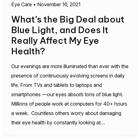
Eye Care
•
November 16, 2021
What’s the Big Deal about
Blue Light, and Does It
Really Affect My Eye
Health?
Our evenings are more illuminated than ever with the
presence of continuously evolving screens in daily
life. From TVs and tablets to laptops and
smartphones —our eyes absorb tons of blue light.
Millions of people work at computers for 40+ hours
a week. Countless others worry about damaging
their eye health by constantly looking at…