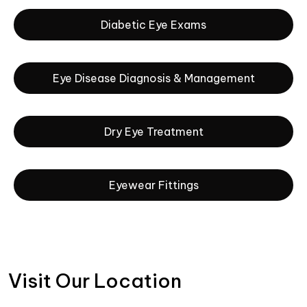
Diabetic Eye Exams
Eye Disease Diagnosis & Management
Dry Eye Treatment
Eyewear Fittings
Visit Our Location