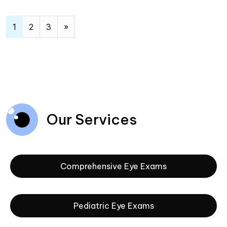
Posts navigation
1
2
3
»
Our Services
Comprehensive Eye Exams
Pediatric Eye Exams