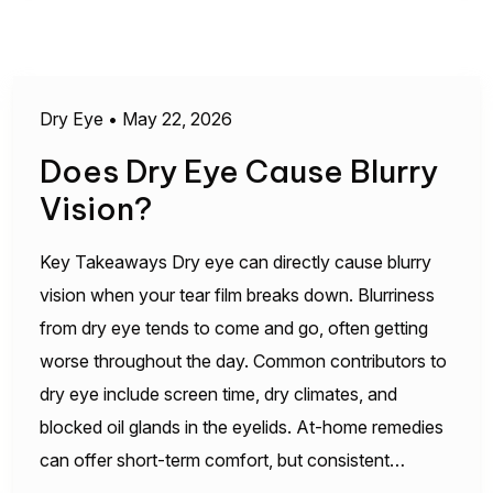
Dry Eye
•
May 22, 2026
Does Dry Eye Cause Blurry
Vision?
Key Takeaways Dry eye can directly cause blurry
vision when your tear film breaks down. Blurriness
from dry eye tends to come and go, often getting
worse throughout the day. Common contributors to
dry eye include screen time, dry climates, and
blocked oil glands in the eyelids. At-home remedies
can offer short-term comfort, but consistent…