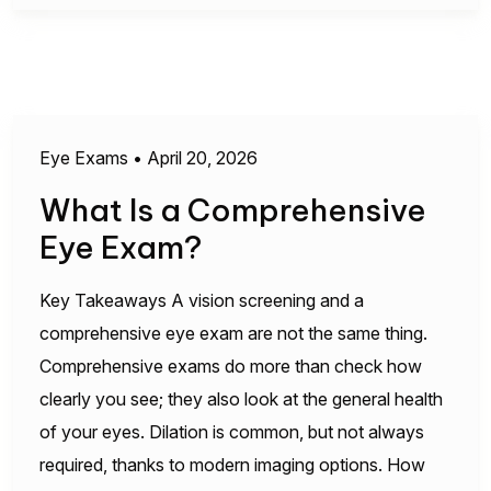
Eye Exams
•
April 20, 2026
What Is a Comprehensive
Eye Exam?
Key Takeaways A vision screening and a
comprehensive eye exam are not the same thing.
Comprehensive exams do more than check how
clearly you see; they also look at the general health
of your eyes. Dilation is common, but not always
required, thanks to modern imaging options. How