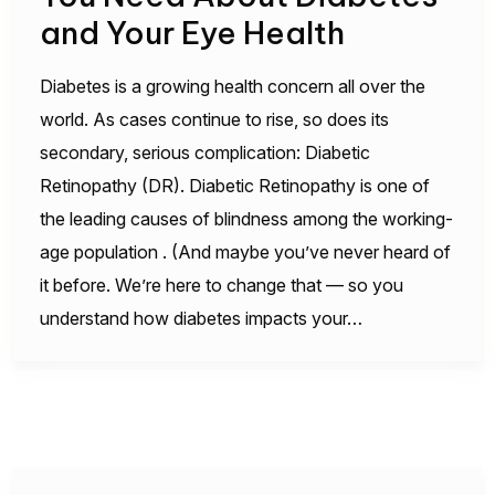
and Your Eye Health
Diabetes is a growing health concern all over the
world. As cases continue to rise, so does its
secondary, serious complication: Diabetic
Retinopathy (DR). Diabetic Retinopathy is one of
the leading causes of blindness among the working-
age population . (And maybe you’ve never heard of
it before. We’re here to change that — so you
understand how diabetes impacts your…