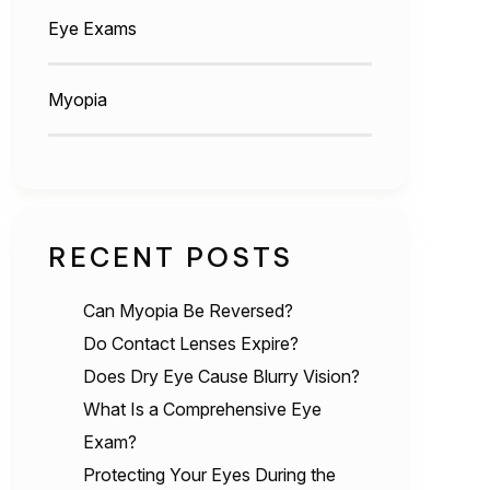
Eye Exams
Myopia
RECENT POSTS
Can Myopia Be Reversed?
Do Contact Lenses Expire?
Does Dry Eye Cause Blurry Vision?
What Is a Comprehensive Eye
Exam?
Protecting Your Eyes During the