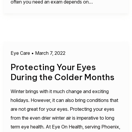
often you need an exam depends on…
Eye Care
•
March 7, 2022
Protecting Your Eyes
During the Colder Months
Winter brings with it much change and exciting
holidays. However, it can also bring conditions that
are not great for your eyes. Protecting your eyes
from the even drier winter air is imperative to long
term eye health. At Eye On Health, serving Phoenix,