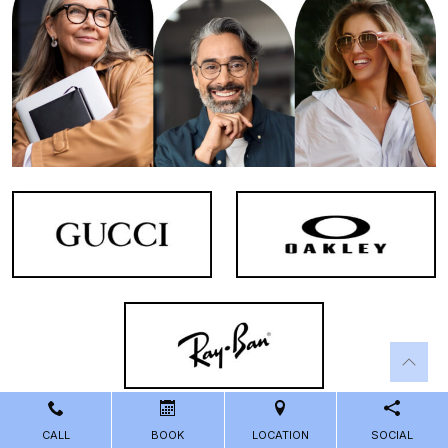
CALL
BOOK
LOCATION
SOCIAL