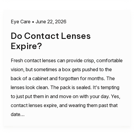
Eye Care
•
June 22, 2026
Do Contact Lenses
Expire?
Fresh contact lenses can provide crisp, comfortable
vision, but sometimes a box gets pushed to the
back of a cabinet and forgotten for months. The
lenses look clean. The pack is sealed. It's tempting
to just put them in and move on with your day. Yes,
contact lenses expire, and wearing them past that
date…