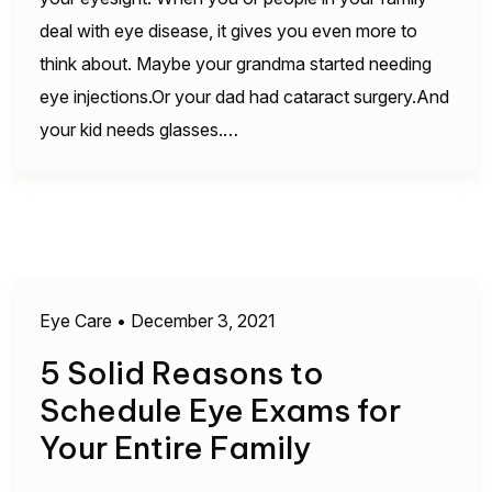
deal with eye disease, it gives you even more to
think about. Maybe your grandma started needing
eye injections.Or your dad had cataract surgery.And
your kid needs glasses.…
Eye Care
•
December 3, 2021
5 Solid Reasons to
Schedule Eye Exams for
Your Entire Family