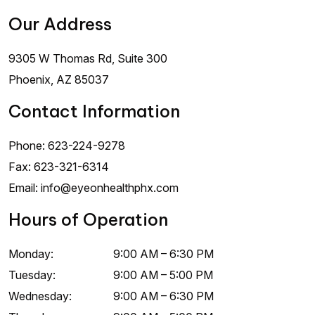
Our Address
9305 W Thomas Rd, Suite 300
Phoenix
,
AZ
85037
Contact Information
Phone:
623-224-9278
Fax:
623-321-6314
Email:
info@eyeonhealthphx.com
Hours of Operation
Monday
:
9:00 AM
–
6:30 PM
Tuesday
:
9:00 AM
–
5:00 PM
Wednesday
:
9:00 AM
–
6:30 PM