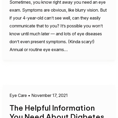
Sometimes, you know right away you need an eye
exam. Symptoms are obvious, like blurry vision. But
if your 4-year-old can’t see well, can they easily
communicate that to you? It’s possible you won’t
know until much later — and lots of eye diseases
don’t even present symptoms. (Kinda scary!)
Annual or routine eye exams…
Eye Care
•
November 17, 2021
The Helpful Information
You Need About Diabetes