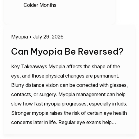
Colder Months
Myopia
•
July 29, 2026
Can Myopia Be Reversed?
Key Takeaways Myopia affects the shape of the
eye, and those physical changes are permanent.
Blurry distance vision can be corrected with glasses,
contacts, or surgery. Myopia management can help
slow how fast myopia progresses, especially in kids.
Stronger myopia raises the risk of certain eye health
concerns later in life. Regular eye exams help…