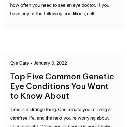
how often you need to see an eye doctor. If you
have any of the following conditions, call…
Eye Care
•
January 3, 2022
Top Five Common Genetic
Eye Conditions You Want
to Know About
Time is a strange thing. One minute you’re living a
carefree life, and the next you’re worrying about
your eyesight. When you or people in your family