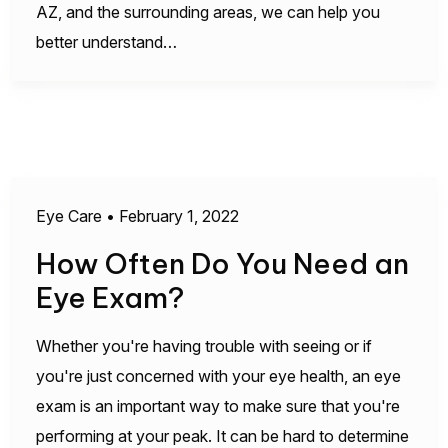
AZ, and the surrounding areas, we can help you
better understand…
Eye Care
•
February 1, 2022
How Often Do You Need an
Eye Exam?
Whether you're having trouble with seeing or if
you're just concerned with your eye health, an eye
exam is an important way to make sure that you're
performing at your peak. It can be hard to determine