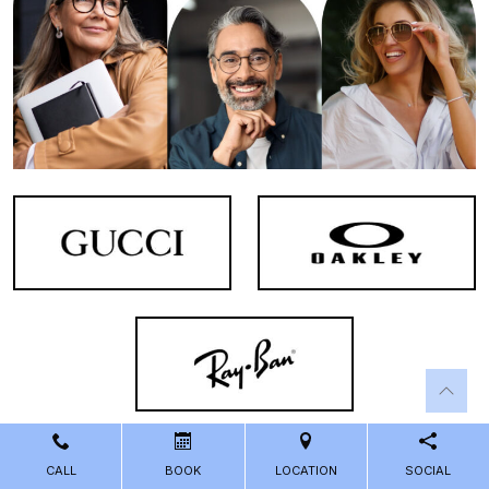
CALL
BOOK
LOCATION
SOCIAL