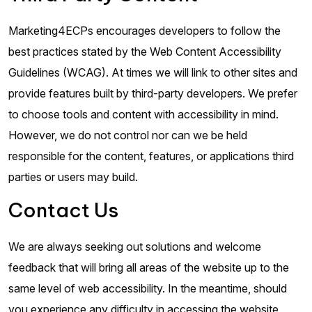
Marketing4ECPs encourages developers to follow the
best practices stated by the Web Content Accessibility
Guidelines (WCAG). At times we will link to other sites and
provide features built by third-party developers. We prefer
to choose tools and content with accessibility in mind.
However, we do not control nor can we be held
responsible for the content, features, or applications third
parties or users may build.
Contact Us
We are always seeking out solutions and welcome
feedback that will bring all areas of the website up to the
same level of web accessibility. In the meantime, should
you experience any difficulty in accessing the website,