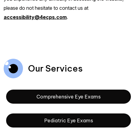
please do not hesitate to contact us at
accessibility@4ecps.com
.
Our Services
Comprehensive Eye Exams
Pediatric Eye Exams