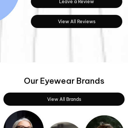
Leave a Review
View All Reviews
Our Eyewear Brands
View All Brands