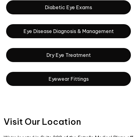
Diabetic Eye Exams
Eye Disease Diagnosis & Management
Dry Eye Treatment
Eyewear Fittings
Visit Our Location