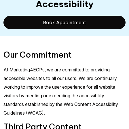
Accessibility
Book Appointment
Our Commitment
At Marketing4ECPs, we are committed to providing
accessible websites to all our users. We are continually
working to improve the user experience for all website
visitors by meeting or exceeding the accessibility
standards established by the Web Content Accessibility
Guidelines (WCAG).
Third Party Content