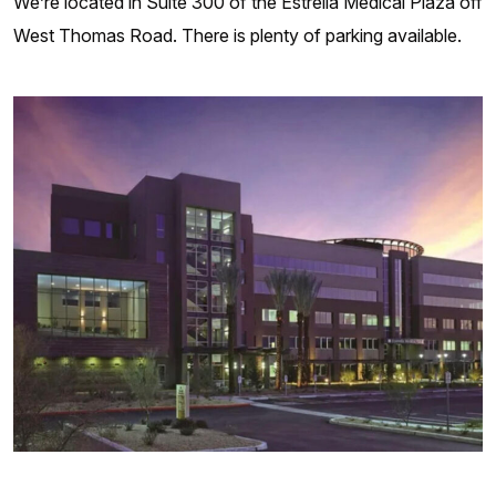
We’re located in Suite 300 of the Estrella Medical Plaza off
West Thomas Road. There is plenty of parking available.