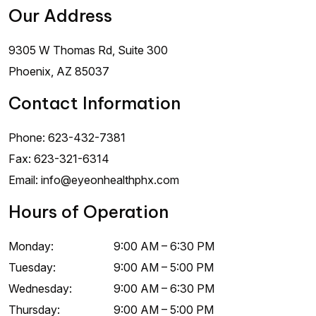
Our Address
9305 W Thomas Rd, Suite 300
Phoenix
,
AZ
85037
Contact Information
Phone:
623-432-7381
Fax:
623-321-6314
Email:
info@eyeonhealthphx.com
Hours of Operation
Monday
:
9:00 AM
–
6:30 PM
Tuesday
:
9:00 AM
–
5:00 PM
Wednesday
:
9:00 AM
–
6:30 PM
Thursday
:
9:00 AM
–
5:00 PM