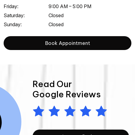
Friday
:
9:00 AM
–
5:00 PM
Saturday
:
Closed
Sunday
:
Closed
Book Appointment
Read Our
Google Reviews