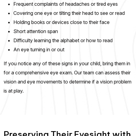
Frequent complaints of headaches or tired eyes
Covering one eye or tilting their head to see or read
Holding books or devices close to their face
Short attention span
Difficulty learning the alphabet or how to read
An eye turning in or out
If you notice any of these signs in your child, bring them in
for a comprehensive eye exam. Our team can assess their
vision and eye movements to determine if a vision problem
is at play.
Preserving Their Eyesight with