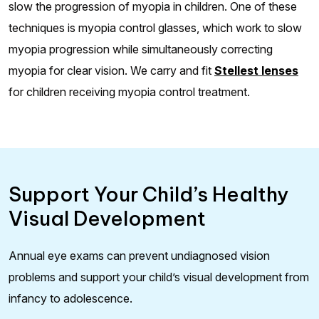
slow the progression of myopia in children. One of these
techniques is myopia control glasses, which work to slow
myopia progression while simultaneously correcting
myopia for clear vision. We carry and fit
Stellest lenses
for children receiving myopia control treatment.
Support Your Child’s Healthy
Visual Development
Annual eye exams can prevent undiagnosed vision
problems and support your child’s visual development from
infancy to adolescence.