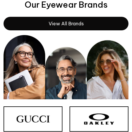
Our Eyewear Brands
View All Brands