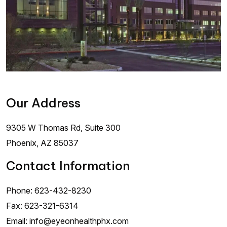
Our Address
9305 W Thomas Rd, Suite 300
Phoenix
,
AZ
85037
Contact Information
Phone:
623-432-8230
Fax:
623-321-6314
Email:
info@eyeonhealthphx.com