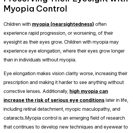
Myopia Control
Children with
myopia (nearsightedness)
often
experience rapid progression, or worsening, of their
eyesight as their eyes grow. Children with myopia may
experience eye elongation, where their eyes grow longer
than in individuals without myopia.
Eye elongation makes vision clarity worse, increasing their
prescription and making it harder to see anything without
corrective lenses. Additionally,
high myopia can
increase the risk of serious eye conditions
later in life,
including retinal detachment, myopic maculopathy, and
cataracts.Myopia control is an emerging field of research
that continues to develop new techniques and eyewear to