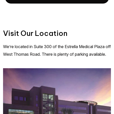
Visit Our Location
We’re located in Suite 300 of the Estrella Medical Plaza off
West Thomas Road. There is plenty of parking available.