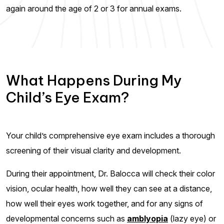
again around the age of 2 or 3 for annual exams.
What Happens During My
Child’s Eye Exam?
Your child’s comprehensive eye exam includes a thorough
screening of their visual clarity and development.
During their appointment, Dr. Balocca will check their color
vision, ocular health, how well they can see at a distance,
how well their eyes work together, and for any signs of
developmental concerns such as
amblyopia
(lazy eye) or