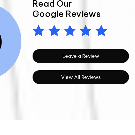
Read Our
Google Reviews
Leave a Review
View All Reviews