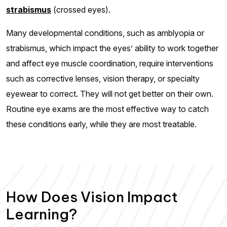
strabismus
(crossed eyes).
Many developmental conditions, such as amblyopia or
strabismus, which impact the eyes’ ability to work together
and affect eye muscle coordination, require interventions
such as corrective lenses, vision therapy, or specialty
eyewear to correct. They will not get better on their own.
Routine eye exams are the most effective way to catch
these conditions early, while they are most treatable.
How Does Vision Impact
Learning?