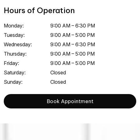
Hours of Operation
Monday
:
9:00 AM
–
6:30 PM
Tuesday
:
9:00 AM
–
5:00 PM
Wednesday
:
9:00 AM
–
6:30 PM
Thursday
:
9:00 AM
–
5:00 PM
Friday
:
9:00 AM
–
5:00 PM
Saturday
:
Closed
Sunday
:
Closed
Book Appointment