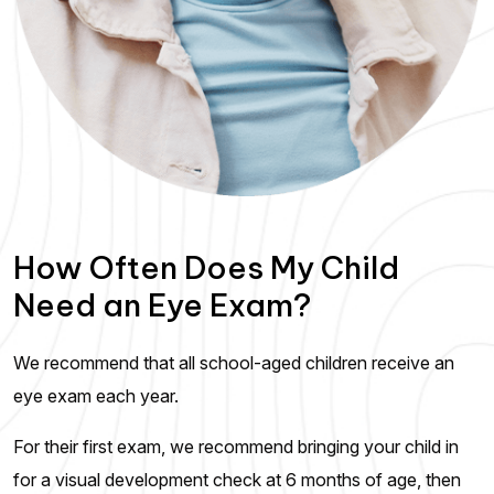
How Often Does My Child
Need an Eye Exam?
We recommend that all school-aged children receive an
eye exam each year.
For their first exam, we recommend bringing your child in
for a visual development check at 6 months of age, then