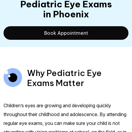
Pediatric Eye Exams
in Phoenix
Book Appointment
Why Pediatric Eye
Exams Matter
Children’s eyes are growing and developing quickly
throughout their childhood and adolescence. By attending
regular eye exams, you can make sure your child is not