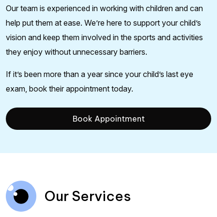
Our team is experienced in working with children and can
help put them at ease. We’re here to support your child’s
vision and keep them involved in the sports and activities
they enjoy without unnecessary barriers.
If it’s been more than a year since your child’s last eye
exam, book their appointment today.
Book Appointment
Our Services