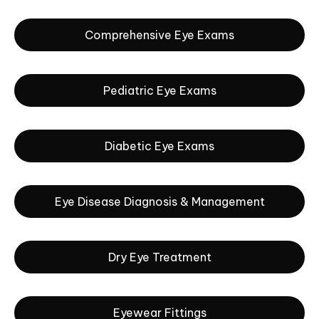
Comprehensive Eye Exams
Pediatric Eye Exams
Diabetic Eye Exams
Eye Disease Diagnosis & Management
Dry Eye Treatment
Eyewear Fittings