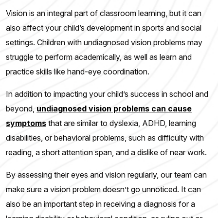
Vision is an integral part of classroom learning, but it can
also affect your child’s development in sports and social
settings. Children with undiagnosed vision problems may
struggle to perform academically, as well as learn and
practice skills like hand-eye coordination.
In addition to impacting your child’s success in school and
beyond,
undiagnosed vision problems can cause
symptoms
that are similar to dyslexia, ADHD, learning
disabilities, or behavioral problems, such as difficulty with
reading, a short attention span, and a dislike of near work.
By assessing their eyes and vision regularly, our team can
make sure a vision problem doesn’t go unnoticed. It can
also be an important step in receiving a diagnosis for a