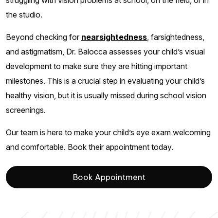
struggling with vision problems at school, on the field, or in
the studio.
Beyond checking for
nearsightedness
, farsightedness,
and astigmatism, Dr. Balocca assesses your child’s visual
development to make sure they are hitting important
milestones. This is a crucial step in evaluating your child’s
healthy vision, but it is usually missed during school vision
screenings.
Our team is here to make your child’s eye exam welcoming
and comfortable. Book their appointment today.
Book Appointment