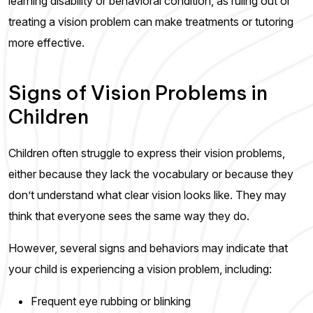
learning disability or behavioral condition, as ruling out or
treating a vision problem can make treatments or tutoring
more effective.
Signs of Vision Problems in
Children
Children often struggle to express their vision problems,
either because they lack the vocabulary or because they
don’t understand what clear vision looks like. They may
think that everyone sees the same way they do.
However, several signs and behaviors may indicate that
your child is experiencing a vision problem, including:
Frequent eye rubbing or blinking