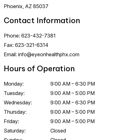
Phoenix
,
AZ
85037
Contact Information
Phone:
623-432-7381
Fax:
623-321-6314
Email:
info@eyeonhealthphx.com
Hours of Operation
Monday
:
9:00 AM
–
6:30 PM
Tuesday
:
9:00 AM
–
5:00 PM
Wednesday
:
9:00 AM
–
6:30 PM
Thursday
:
9:00 AM
–
5:00 PM
Friday
:
9:00 AM
–
5:00 PM
Saturday
:
Closed