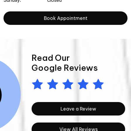
Sunday
:
Closed
Book Appointment
Read Our
Google Reviews
Leave a Review
View All Reviews