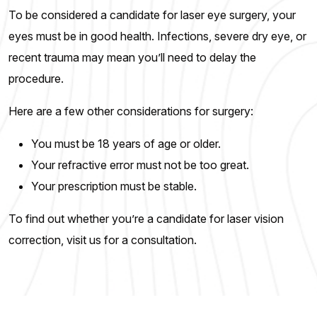
To be considered a candidate for laser eye surgery, your
eyes must be in good health. Infections, severe dry eye, or
recent trauma may mean you’ll need to delay the
procedure.
Here are a few other considerations for surgery:
You must be 18 years of age or older.
Your refractive error must not be too great.
Your prescription must be stable.
To find out whether you’re a candidate for laser vision
correction, visit us for a consultation.