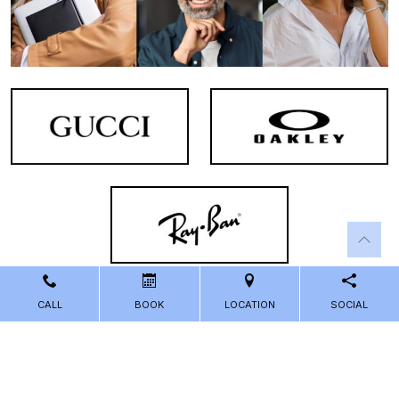
CALL
BOOK
LOCATION
SOCIAL
Powered by
Marketing4ECPs
2026. All rights reserved.
Sitemap
Accessibility
Privacy Policy