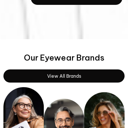
Our Eyewear Brands
View All Brands