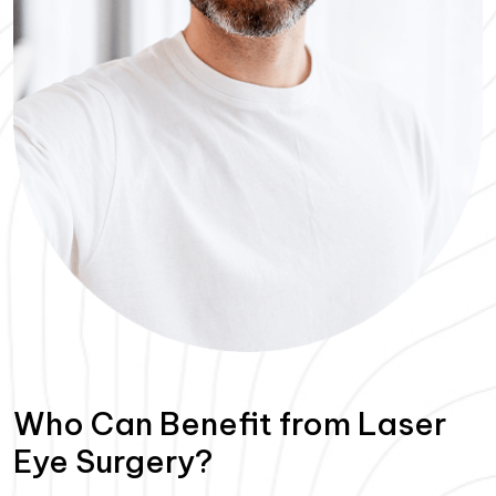
Who Can Benefit from Laser
Eye Surgery?