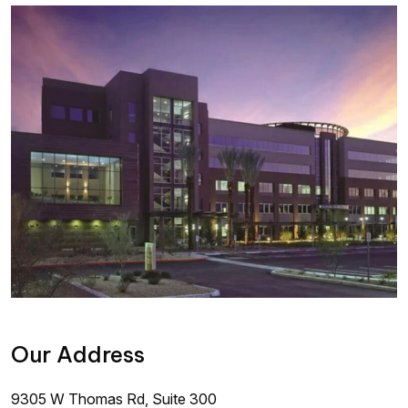
Our Address
9305 W Thomas Rd, Suite 300