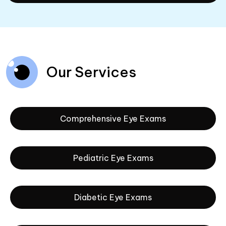
Our Services
Comprehensive Eye Exams
Pediatric Eye Exams
Diabetic Eye Exams