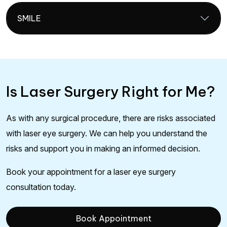
SMILE
Is Laser Surgery Right for Me?
As with any surgical procedure, there are risks associated
with laser eye surgery. We can help you understand the
risks and support you in making an informed decision.
Book your appointment for a laser eye surgery
consultation today.
Book Appointment