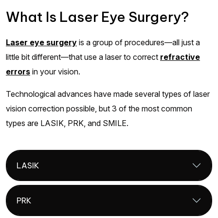
What Is Laser Eye Surgery?
Laser eye surgery
is a group of procedures—all just a
little bit different—that use a laser to correct
refractive
errors
in your vision.
Technological advances have made several types of laser
vision correction possible, but 3 of the most common
types are LASIK, PRK, and SMILE.
LASIK
PRK