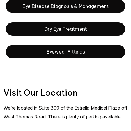
Eye Disease Diagnosis & Management
Dry Eye Treatment
Eyewear Fittings
Visit Our Location
We’re located in Suite 300 of the Estrella Medical Plaza off
West Thomas Road. There is plenty of parking available.