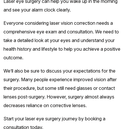
Laser eye surgery can help you wake up in the morning
and see your alarm clock clearly.
Everyone considering laser vision correction needs a
comprehensive eye exam and consultation. We need to
take a detailed look at your eyes and understand your
health history and lifestyle to help you achieve a positive
outcome.
We’ll also be sure to discuss your expectations for the
surgery. Many people experience improved vision after
their procedure, but some still need glasses or contact
lenses post-surgery. However, surgery almost always
decreases reliance on corrective lenses.
Start your laser eye surgery journey by booking a
consultation today.