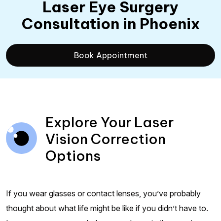
Laser Eye Surgery
Consultation
in Phoenix
Book Appointment
Explore Your Laser
Vision Correction
Options
If you wear glasses or contact lenses, you’ve probably
thought about what life might be like if you didn’t have to.