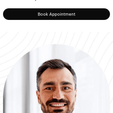
Book Appointment