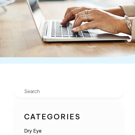
Search
CATEGORIES
Dry Eye