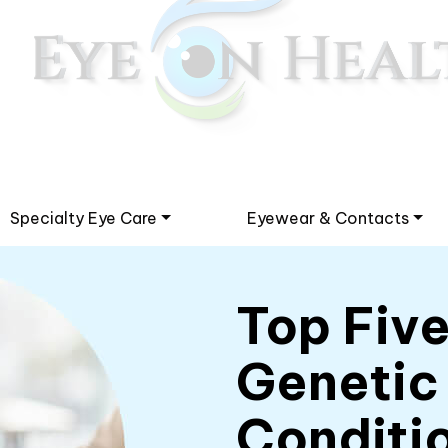
Specialty Eye Care
Eyewear & Contacts
Top Fiv
Genetic
Conditi