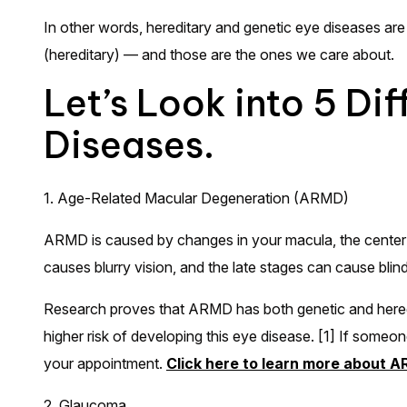
In other words, hereditary and genetic eye diseases are 
(hereditary) — and those are the ones we care about.
Let’s Look into 5 Di
Diseases.
1. Age-Related Macular Degeneration (ARMD)
ARMD is caused by changes in your macula, the center por
causes blurry vision, and the late stages can cause bli
Research proves that ARMD has both genetic and heredit
higher risk of developing this eye disease. [1] If someone
your appointment.
Click here to learn more about 
2. Glaucoma