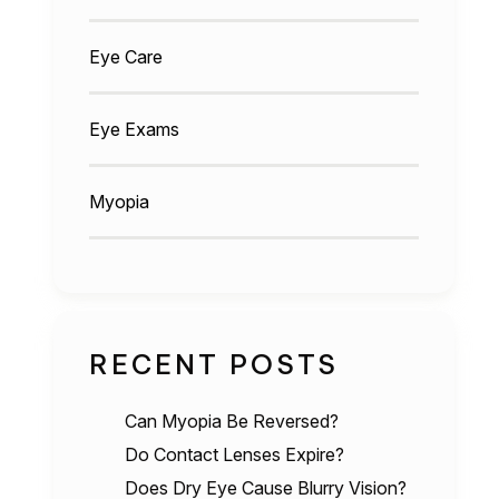
Eye Care
Eye Exams
Myopia
RECENT POSTS
Can Myopia Be Reversed?
Do Contact Lenses Expire?
Does Dry Eye Cause Blurry Vision?