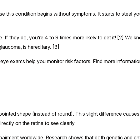
se this condition begins without symptoms. It starts to steal you
se. If they do, you’re 4 to 9 times more likely to get it! [2] We 
aucoma, is hereditary. [3]
 eye exams help you monitor risk factors. Find more informatio
ointed shape (instead of round). This slight difference causes 
irectly on the retina to see clearly.
pairment worldwide. Research shows that both genetic and en