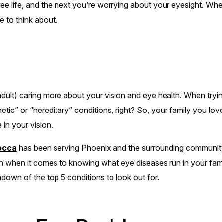
free life, and the next you’re worrying about your eyesight. Wh
e to think about.
ult) caring more about your vision and eye health. When tryin
etic” or “hereditary” conditions, right? So, your family you l
 in your vision.
locca
has been serving Phoenix and the surrounding communit
n when it comes to knowing what eye diseases run in your fami
ndown of the top 5 conditions to look out for.