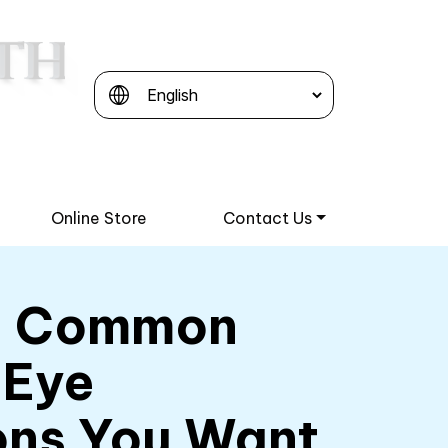
Online Store
Contact Us
e Common
 Eye
ons You Want