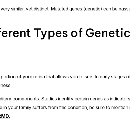
very similar, yet distinct. Mutated genes (genetic) can be pass
fferent Types of Geneti
tion of your retina that allows you to see. In early stages of 
ndness.
ary components. Studies identify certain genes as indicators
 in your family suffers from this condition, be sure to mention 
ARMD.