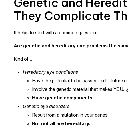
Genetic and Heredi
They Complicate Th
It helps to start with a common question:
Are genetic and hereditary eye problems the sam
Kind of…
Hereditary eye conditions
Have the potential to be passed on to future ge
Involve the genetic material that makes YOU…
Have genetic components.
Genetic eye disorders
Result from a mutation in your genes.
But not all are hereditary.