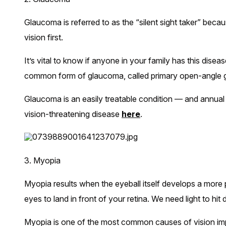
Glaucoma is referred to as the “silent sight taker” becau
vision first.
It’s vital to know if anyone in your family has this disea
common form of glaucoma, called primary open-angle gl
Glaucoma is an easily treatable condition — and annual
vision-threatening disease
here
.
3. Myopia
Myopia results when the eyeball itself develops a more p
eyes to land in front of your retina. We need light to hit d
Myopia is one of the most common causes of vision im