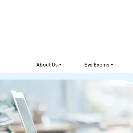
About Us
Eye Exams