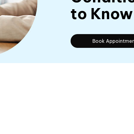
to Know
Book Appointme