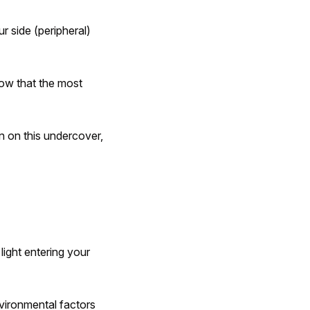
r side (peripheral)
know that the most
n on this undercover,
light entering your
vironmental factors