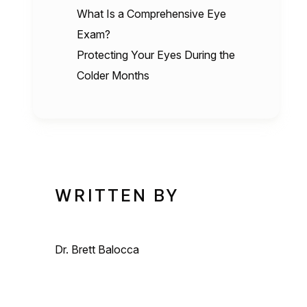
What Is a Comprehensive Eye
Exam?
Protecting Your Eyes During the
Colder Months
WRITTEN BY
Dr. Brett Balocca