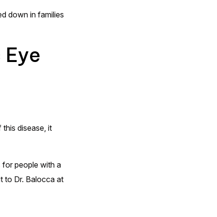
ed down in families
c Eye
this disease, it
 for people with a
it to Dr. Balocca at