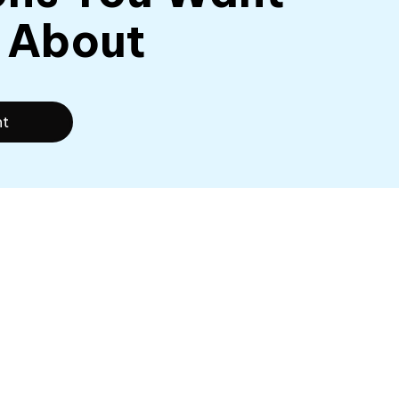
 About
nt