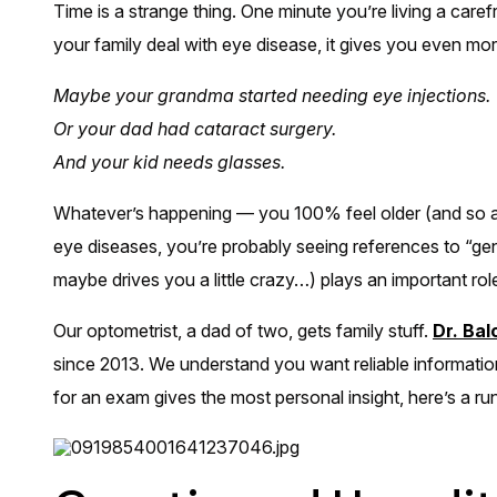
Time is a strange thing. One minute you’re living a care
your family deal with eye disease, it gives you even mor
Maybe your grandma started needing eye injections.
Or your dad had cataract surgery.
And your kid needs glasses.
Whatever’s happening — you 100% feel older (and so ad
eye diseases, you’re probably seeing references to “gen
maybe drives you a little crazy…) plays an important role
Our optometrist, a dad of two, gets family stuff.
Dr. Ba
since 2013. We understand you want reliable informatio
for an exam gives the most personal insight, here’s a ru