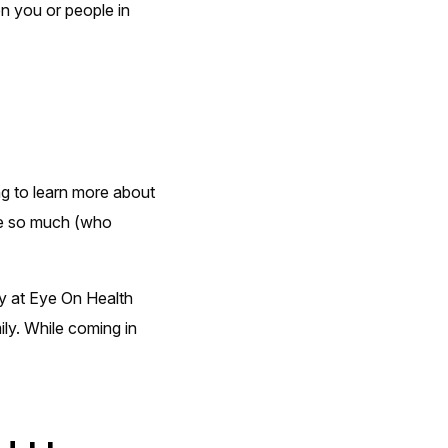
en you or people in
g to learn more about
ove so much (who
y at Eye On Health
ly. While coming in