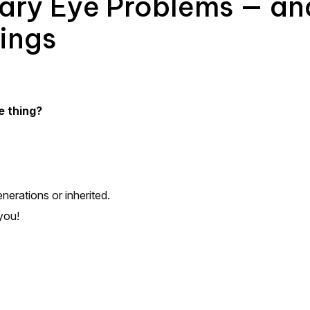
tary Eye Problems — a
ings
e thing?
nerations or inherited.
you!