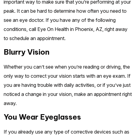
important way to make sure that you’re performing at your
peak. It can be hard to determine how often you need to
see an eye doctor. If you have any of the following
conditions, call Eye On Health in Phoenix, AZ, right away
to schedule an appointment.
Blurry Vision
Whether you can’t see when you’re reading or driving, the
only way to correct your vision starts with an eye exam. If
you are having trouble with daily activities, or if you’ve just
noticed a change in your vision, make an appointment right
away.
You Wear Eyeglasses
If you already use any type of corrective devices such as