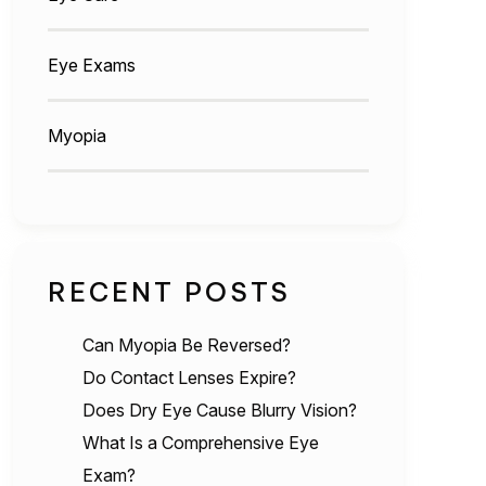
Eye Exams
Myopia
RECENT POSTS
Can Myopia Be Reversed?
Do Contact Lenses Expire?
Does Dry Eye Cause Blurry Vision?
What Is a Comprehensive Eye
Exam?