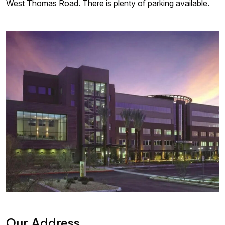
West Thomas Road. There is plenty of parking available.
Our Address