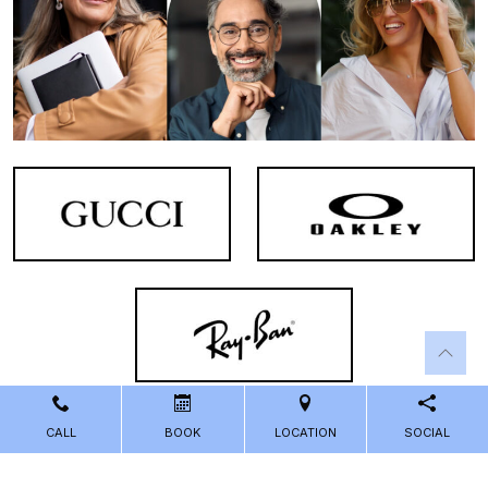
CALL
BOOK
LOCATION
SOCIAL
Powered by
Marketing4ECPs
2026. All rights reserved.