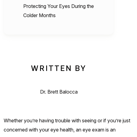
Protecting Your Eyes During the
Colder Months
WRITTEN BY
Dr. Brett Balocca
Whether you’re having trouble with seeing or if you’re just
concerned with your eye health, an eye exam is an