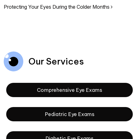
Protecting Your Eyes During the Colder Months
Our Services
Comprehensive Eye Exams
Pediatric Eye Exams
Diabetic Eye Exams