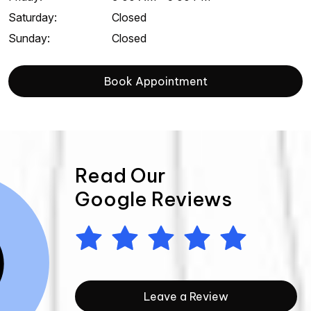
Saturday
:
Closed
Sunday
:
Closed
Book Appointment
Read Our
Google Reviews
Leave a Review