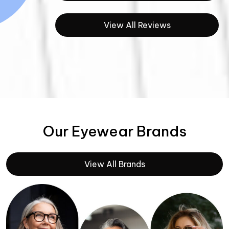
View All Reviews
Our Eyewear Brands
View All Brands