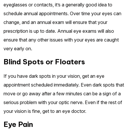
eyeglasses or contacts, it’s a generally good idea to
schedule annual appointments. Over time your eyes can
change, and an annual exam will ensure that your
prescription is up to date. Annual eye exams will also
ensure that any other issues with your eyes are caught
very early on.
Blind Spots or Floaters
If you have dark spots in your vision, get an eye
appointment scheduled immediately. Even dark spots that
move or go away after a few minutes can be a sign of a
serious problem with your optic nerve. Even if the rest of
your vision is fine, get to an eye doctor.
Eye Pain