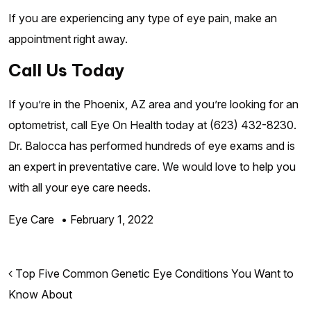
If you are experiencing any type of eye pain, make an
appointment right away.
Call Us Today
If you’re in the Phoenix, AZ area and you’re looking for an
optometrist, call Eye On Health today at (623) 432-8230.
Dr. Balocca has performed hundreds of eye exams and is
an expert in preventative care. We would love to help you
with all your eye care needs.
Eye Care
•
February 1, 2022
Post navigation
Top Five Common Genetic Eye Conditions You Want to
Know About