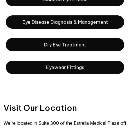
Eye Disease Diagnosis & Management
Dry Eye Treatment
Eyewear Fittings
Visit Our Location
We’re located in Suite 300 of the Estrella Medical Plaza off