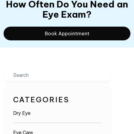
How Often Do You Need an
Eye Exam?
Book Appointment
Search
CATEGORIES
Dry Eye
Eye Care