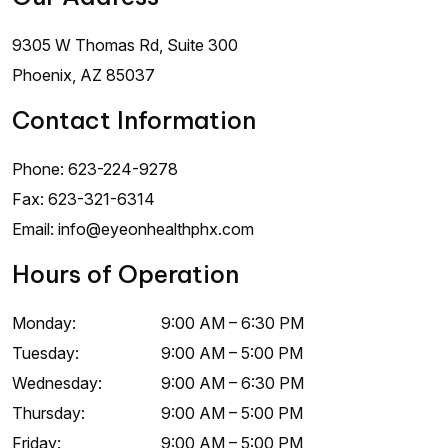
9305 W Thomas Rd, Suite 300
Phoenix
,
AZ
85037
Contact Information
Phone:
623-224-9278
Fax:
623-321-6314
Email:
info@eyeonhealthphx.com
Hours of Operation
Monday
:
9:00 AM
–
6:30 PM
Tuesday
:
9:00 AM
–
5:00 PM
Wednesday
:
9:00 AM
–
6:30 PM
Thursday
:
9:00 AM
–
5:00 PM
Friday
:
9:00 AM
–
5:00 PM