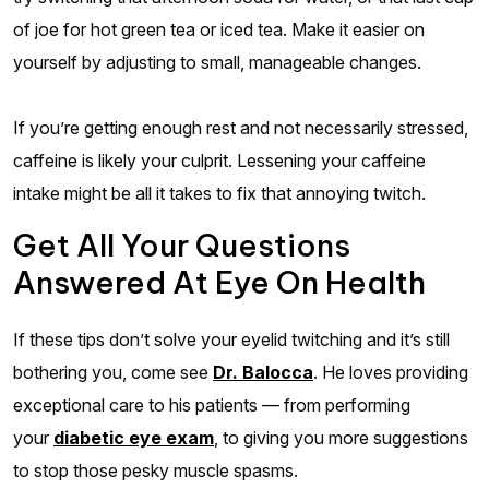
of joe for hot green tea or iced tea. Make it easier on
yourself by adjusting to small, manageable changes.
If you’re getting enough rest and not necessarily stressed,
caffeine is likely your culprit. Lessening your caffeine
intake might be all it takes to fix that annoying twitch.
Get All Your Questions
Answered At Eye On Health
If these tips don’t solve your eyelid twitching and it’s still
bothering you, come see
Dr. Balocca
. He loves providing
exceptional care to his patients — from performing
your
diabetic eye exam
, to giving you more suggestions
to stop those pesky muscle spasms.