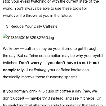
stop your eyelid twitching or with the current state of the
world. You’ll always be able to use these tools for
whatever life throws at you in the future.
Reduce Your Daily Caffeine
We know — caffeine may be your lifeline to get through
the day. But caffeine consumption may be why your eyelid
twitches.
Don’t worry — you don’t have to cut it out
completely.
Just
limiting
your caffeine intake can
drastically improve those frustrating spasms.
If you normally drink 4-5 cups of coffee a day (hey, we
don’t judge!) — maybe try 3 instead, and see if it helps. Or
try switching that afternoon soda for water, or that last cup