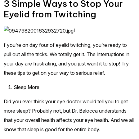
3 Simple Ways to Stop Your
Eyelid from Twitching
I
f you’re on day four of eyelid twitching, you’re ready to
pull out all the tricks. We totally get it. The interruptions in
your day are frustrating, and you just want it to stop! Try
these tips to get on your way to serious relief.
Sleep More
Did you ever think your eye doctor would tell you to get
more sleep? Probably not, but Dr. Balocca understands
that your overall health affects your eye health. And we all
know that sleep is good for the entire body.