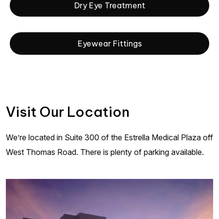
Dry Eye Treatment
Eyewear Fittings
Visit Our Location
We’re located in Suite 300 of the Estrella Medical Plaza off
West Thomas Road. There is plenty of parking available.