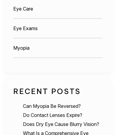
Eye Care
Eye Exams
Myopia
RECENT POSTS
Can Myopia Be Reversed?
Do Contact Lenses Expire?
Does Dry Eye Cause Blurry Vision?
What Is a Comprehensive Eye