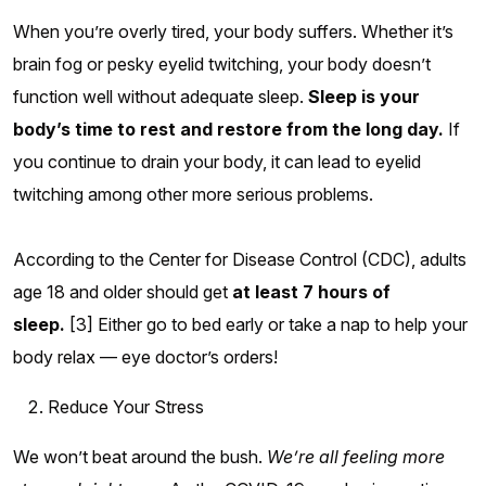
When you’re overly tired, your body suffers. Whether it’s
brain fog or pesky eyelid twitching, your body doesn’t
function well without adequate sleep.
Sleep is your
body’s time to rest and restore from the long day.
If
you continue to drain your body, it can lead to eyelid
twitching among other more serious problems.
According to the Center for Disease Control (CDC), adults
age 18 and older should get
at least 7 hours of
sleep.
[3] Either go to bed early or take a nap to help your
body relax — eye doctor’s orders!
Reduce Your Stress
We won’t beat around the bush.
We’re all feeling more