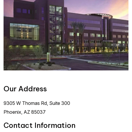
Our Address
9305 W Thomas Rd, Suite 300
Phoenix
,
AZ
85037
Contact Information