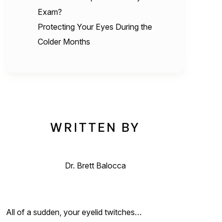
Exam?
Protecting Your Eyes During the
Colder Months
WRITTEN BY
Dr. Brett Balocca
All of a sudden, your eyelid twitches…