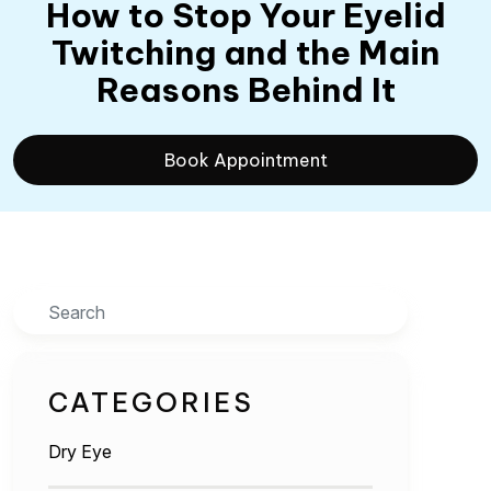
How to Stop Your Eyelid
Twitching and the Main
Reasons Behind It
Book Appointment
Search
CATEGORIES
Dry Eye