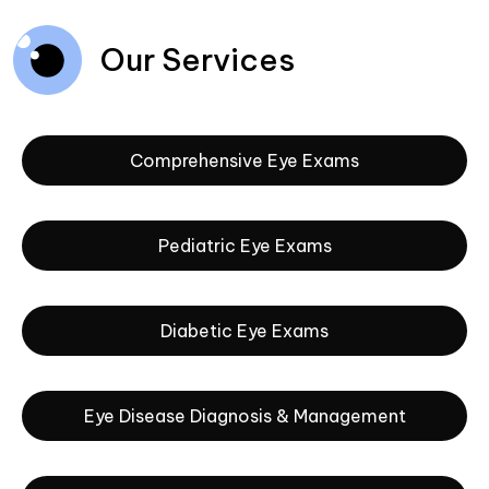
Our Services
Comprehensive Eye Exams
Pediatric Eye Exams
Diabetic Eye Exams
Eye Disease Diagnosis & Management