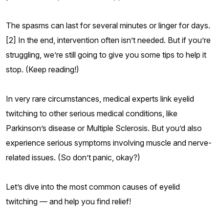
The spasms can last for several minutes or linger for days.
[2] In the end, intervention often isn’t needed. But if you’re
struggling, we’re still going to give you some tips to help it
stop. (Keep reading!)
In very rare circumstances, medical experts link eyelid
twitching to other serious medical conditions, like
Parkinson’s disease or Multiple Sclerosis. But you’d also
experience serious symptoms involving muscle and nerve-
related issues. (So don’t panic, okay?)
Let’s dive into the most common causes of eyelid
twitching — and help you find relief!