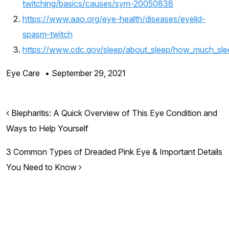
twitching/basics/causes/sym-20050838
https://www.aao.org/eye-health/diseases/eyelid-
spasm-twitch
https://www.cdc.gov/sleep/about_sleep/how_much_sle
Eye Care
•
September 29, 2021
Post navigation
Blepharitis: A Quick Overview of This Eye Condition and
Ways to Help Yourself
3 Common Types of Dreaded Pink Eye & Important Details
You Need to Know