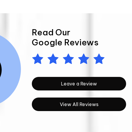
Read Our
Google Reviews
Leave a Review
View All Reviews