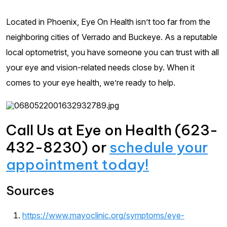
Located in Phoenix, Eye On Health isn’t too far from the
neighboring cities of Verrado and Buckeye. As a reputable
local optometrist, you have someone you can trust with all
your eye and vision-related needs close by. When it
comes to your eye health, we’re ready to help.
Call Us at Eye on Health (623-
432-8230) or
schedule your
appointment today!
Sources
https://www.mayoclinic.org/symptoms/eye-