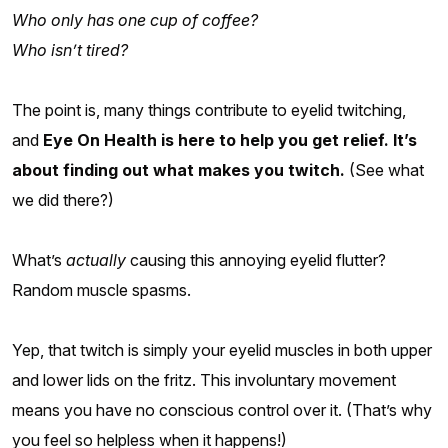
Who only has one cup of coffee?
Who isn’t tired?
The point is, many things contribute to eyelid twitching,
and
Eye On Health is here to help you get relief. It’s
about finding out what makes you twitch.
(See what
we did there?)
What’s
actually
causing this annoying eyelid flutter?
Random muscle spasms.
Yep, that twitch is simply your eyelid muscles in both upper
and lower lids on the fritz. This involuntary movement
means you have no conscious control over it. (That’s why
you feel so helpless when it happens!)