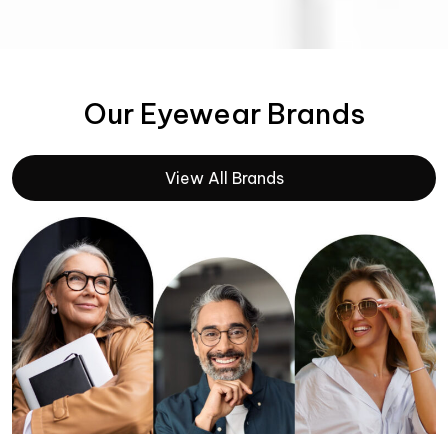
Our Eyewear Brands
View All Brands