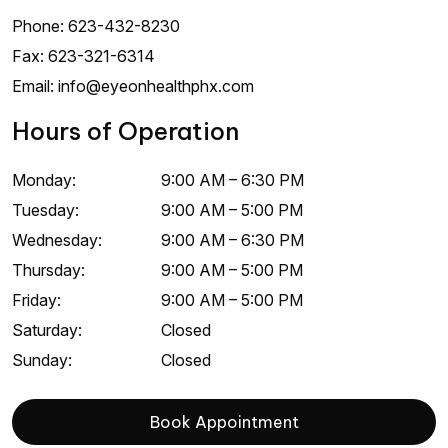
Phone:
623-432-8230
Fax:
623-321-6314
Email:
info@eyeonhealthphx.com
Hours of Operation
Monday
:
9:00 AM
–
6:30 PM
Tuesday
:
9:00 AM
–
5:00 PM
Wednesday
:
9:00 AM
–
6:30 PM
Thursday
:
9:00 AM
–
5:00 PM
Friday
:
9:00 AM
–
5:00 PM
Saturday
:
Closed
Sunday
:
Closed
Book Appointment