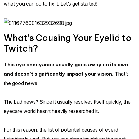
what you can do to fix it. Let’s get started!
What’s Causing Your Eyelid to
Twitch?
This eye annoyance usually goes away on its own
and doesn’t significantly impact your vision.
That’s
the good news.
The bad news? Since it usually resolves itself quickly, the
eyecare world hasn’t heavily researched it.
For this reason, the list of potential causes of eyelid
twitching is vast. But, we can share insight on the most