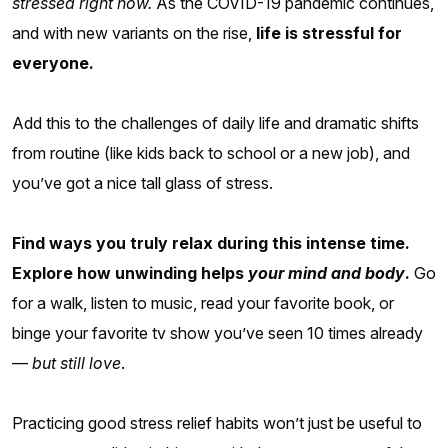
stressed right now.
As the COVID-19 pandemic continues,
and with new variants on the rise,
life is stressful for
everyone.
Add this to the challenges of daily life and dramatic shifts
from routine (like kids back to school or a new job), and
you’ve got a nice tall glass of stress.
Find ways you truly relax during this intense time.
Explore how unwinding helps
your mind and body
.
Go
for a walk, listen to music, read your favorite book, or
binge your favorite tv show you’ve seen 10 times already
—
but still love
.
Practicing good stress relief habits won’t just be useful to