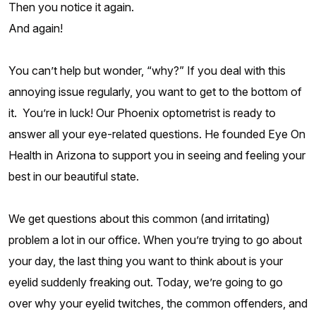
Then you notice it again.
And again!
You can’t help but wonder, “why?” If you deal with this
annoying issue regularly, you want to get to the bottom of
it. You’re in luck! Our Phoenix optometrist is ready to
answer all your eye-related questions. He founded Eye On
Health in Arizona to support you in seeing and feeling your
best in our beautiful state.
We get questions about this common (and irritating)
problem a lot in our office. When you’re trying to go about
your day, the last thing you want to think about is your
eyelid suddenly freaking out. Today, we’re going to go
over why your eyelid twitches, the common offenders, and