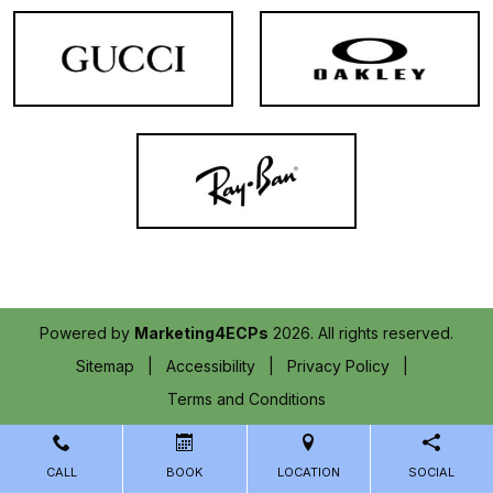
Powered by
Marketing4ECPs
2026. All rights reserved.
Sitemap
Accessibility
Privacy Policy
Terms and Conditions
CALL
BOOK
LOCATION
SOCIAL