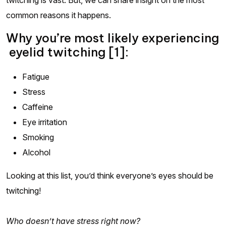
common reasons it happens.
Why you’re most likely experiencing
eyelid twitching [1]:
Fatigue
Stress
Caffeine
Eye irritation
Smoking
Alcohol
Looking at this list, you’d think everyone’s eyes should be
twitching!
Who doesn’t have stress right now?