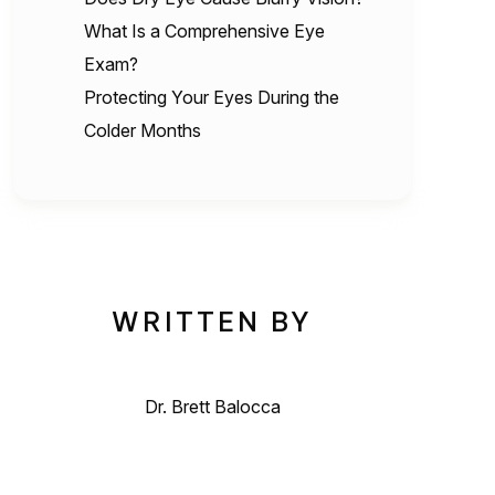
What Is a Comprehensive Eye
Exam?
Protecting Your Eyes During the
Colder Months
WRITTEN BY
Dr. Brett Balocca