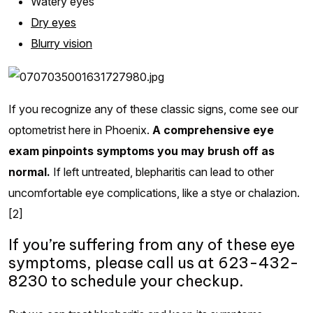
Watery eyes
Dry eyes
Blurry vision
If you recognize any of these classic signs, come see our
optometrist here in Phoenix.
A comprehensive eye
exam pinpoints symptoms you may brush off as
normal.
If left untreated, blepharitis can lead to other
uncomfortable eye complications, like a stye or chalazion.
[2]
If you’re suffering from any of these eye
symptoms, please call us at 623-432-
8230 to schedule your checkup.