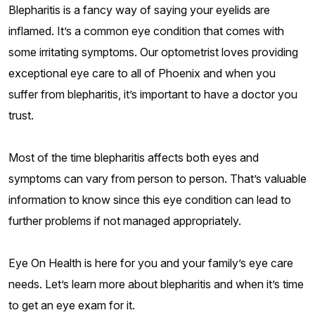
Blepharitis is a fancy way of saying your eyelids are
inflamed. It’s a common eye condition that comes with
some irritating symptoms. Our optometrist loves providing
exceptional eye care to all of Phoenix and when you
suffer from blepharitis, it’s important to have a doctor you
trust.
Most of the time blepharitis affects both eyes and
symptoms can vary from person to person. That’s valuable
information to know since this eye condition can lead to
further problems if not managed appropriately.
Eye On Health is here for you and your family’s eye care
needs. Let’s learn more about blepharitis and when it’s time
to get an eye exam for it.