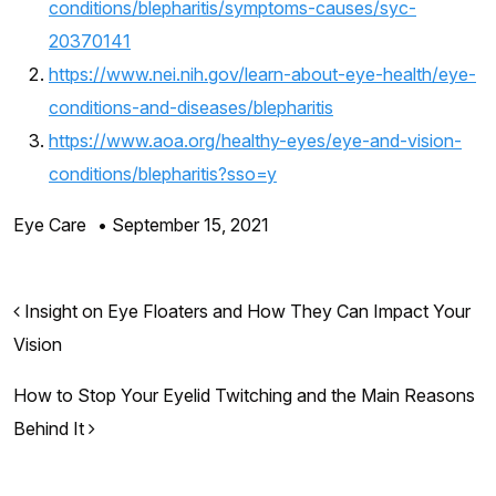
conditions/blepharitis/symptoms-causes/syc-
20370141
https://www.nei.nih.gov/learn-about-eye-health/eye-
conditions-and-diseases/blepharitis
https://www.aoa.org/healthy-eyes/eye-and-vision-
conditions/blepharitis?sso=y
Eye Care
•
September 15, 2021
Post navigation
Insight on Eye Floaters and How They Can Impact Your
Vision
How to Stop Your Eyelid Twitching and the Main Reasons
Behind It