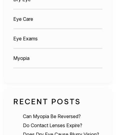
Eye Care
Eye Exams
Myopia
RECENT POSTS
Can Myopia Be Reversed?
Do Contact Lenses Expire?
Does Dry Eye Cause Blurry Vision?