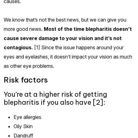
causes.
We know that’s not the best news, but we can give you
more good news.
Most of the time blepharitis doesn’t
cause severe damage to your vision and it’s not
contagious.
[1] Since the issue happens around your
eyes and eyelashes, it doesn’t impact your vision as much
as other eye problems.
Risk factors
You’re at a higher risk of getting
blepharitis if you also have [2]:
Eye allergies
Oily Skin
Dandruff