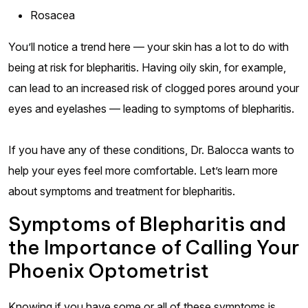
Rosacea
You’ll notice a trend here — your skin has a lot to do with
being at risk for blepharitis. Having oily skin, for example,
can lead to an increased risk of clogged pores around your
eyes and eyelashes — leading to symptoms of blepharitis.
If you have any of these conditions, Dr. Balocca wants to
help your eyes feel more comfortable. Let’s learn more
about symptoms and treatment for blepharitis.
Symptoms of Blepharitis and
the Importance of Calling Your
Phoenix Optometrist
Knowing if you have some or all of these symptoms is