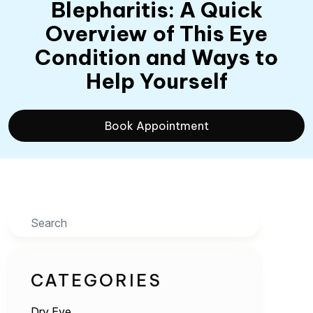
Blepharitis: A Quick
Overview of This Eye
Condition and Ways to
Help Yourself
Book Appointment
Search
CATEGORIES
Dry Eye