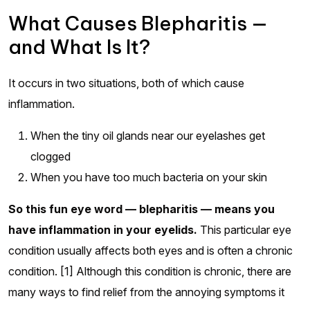
What Causes Blepharitis —
and What Is It?
It occurs in two situations, both of which cause
inflammation.
When the tiny oil glands near our eyelashes get
clogged
When you have too much bacteria on your skin
So this fun eye word — blepharitis — means you
have inflammation in your eyelids.
This particular eye
condition usually affects both eyes and is often a chronic
condition. [1] Although this condition is chronic, there are
many ways to find relief from the annoying symptoms it