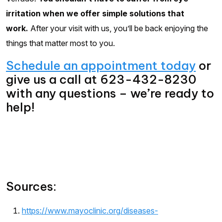
irritation when we offer simple solutions that
work.
After your visit with us, you’ll be back enjoying the
things that matter most to you.
Schedule an appointment today
or
give us a call at 623-432-8230
with any questions – we’re ready to
help!
Sources:
https://www.mayoclinic.org/diseases-