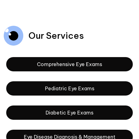
Our Services
Comprehensive Eye Exams
Pediatric Eye Exams
Diabetic Eye Exams
Eye Disease Diagnosis & Management