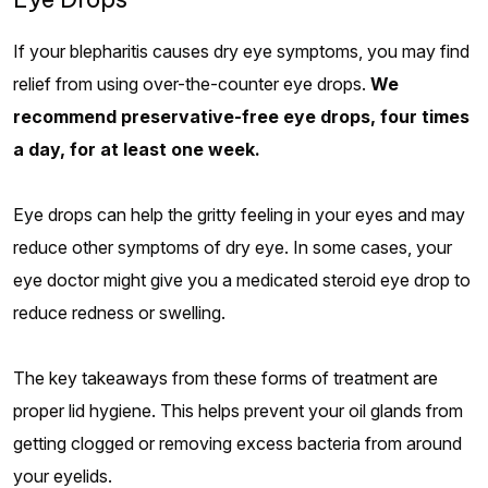
If your blepharitis causes dry eye symptoms, you may find
relief from using over-the-counter eye drops.
We
recommend preservative-free eye drops, four times
a day, for at least one week.
Eye drops can help the gritty feeling in your eyes and may
reduce other symptoms of dry eye. In some cases, your
eye doctor might give you a medicated steroid eye drop to
reduce redness or swelling.
The key takeaways from these forms of treatment are
proper lid hygiene. This helps prevent your oil glands from
getting clogged or removing excess bacteria from around
your eyelids.