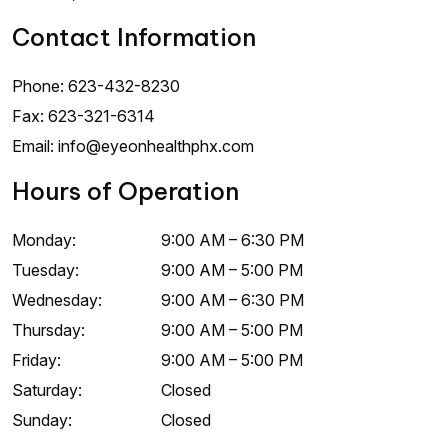
Contact Information
Phone:
623-432-8230
Fax:
623-321-6314
Email:
info@eyeonhealthphx.com
Hours of Operation
Monday
:
9:00 AM
–
6:30 PM
Tuesday
:
9:00 AM
–
5:00 PM
Wednesday
:
9:00 AM
–
6:30 PM
Thursday
:
9:00 AM
–
5:00 PM
Friday
:
9:00 AM
–
5:00 PM
Saturday
:
Closed
Sunday
:
Closed