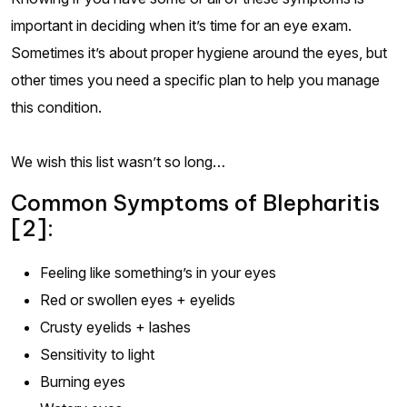
important in deciding when it’s time for an eye exam.
Sometimes it’s about proper hygiene around the eyes, but
other times you need a specific plan to help you manage
this condition.
We wish this list wasn’t so long…
Common Symptoms of Blepharitis
[2]:
Feeling like something’s in your eyes
Red or swollen eyes + eyelids
Crusty eyelids + lashes
Sensitivity to light
Burning eyes