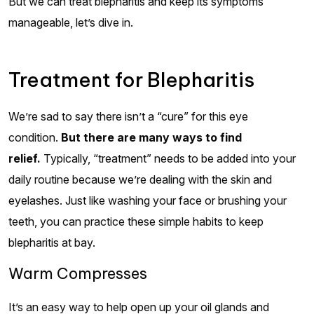
But we can treat blepharitis and keep its symptoms
manageable, let’s dive in.
Treatment for Blepharitis
We’re sad to say there isn’t a “cure” for this eye
condition.
But there are many ways to find
relief.
Typically, “treatment” needs to be added into your
daily routine because we’re dealing with the skin and
eyelashes. Just like washing your face or brushing your
teeth, you can practice these simple habits to keep
blepharitis at bay.
Warm Compresses
It’s an easy way to help open up your oil glands and