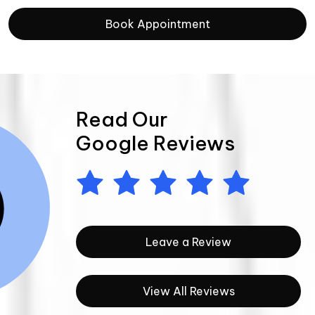
Book Appointment
Read Our
Google Reviews
Leave a Review
View All Reviews