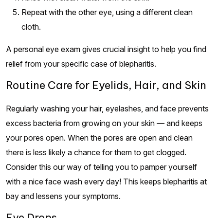
Repeat with the other eye, using a different clean
cloth.
A personal eye exam gives crucial insight to help you find
relief from your specific case of blepharitis.
Routine Care for Eyelids, Hair, and Skin
Regularly washing your hair, eyelashes, and face prevents
excess bacteria from growing on your skin — and keeps
your pores open. When the pores are open and clean
there is less likely a chance for them to get clogged.
Consider this our way of telling you to pamper yourself
with a nice face wash every day! This keeps blepharitis at
bay and lessens your symptoms.
Eye Drops