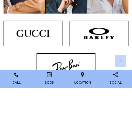
CALL
BOOK
LOCATION
SOCIAL
Powered by
Marketing4ECPs
2026. All rights reserved.
Sitemap
Accessibility
Privacy Policy
Terms and Conditions