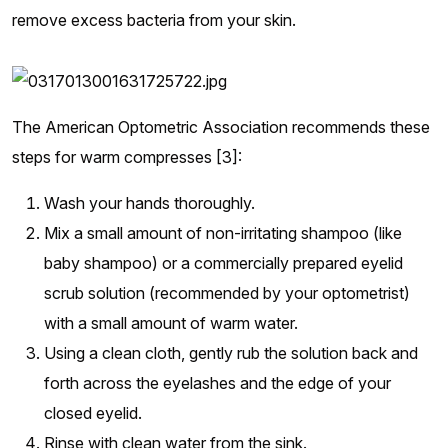
remove excess bacteria from your skin.
The American Optometric Association recommends these
steps for warm compresses [3]:
Wash your hands thoroughly.
Mix a small amount of non-irritating shampoo (like
baby shampoo) or a commercially prepared eyelid
scrub solution (recommended by your optometrist)
with a small amount of warm water.
Using a clean cloth, gently rub the solution back and
forth across the eyelashes and the edge of your
closed eyelid.
Rinse with clean water from the sink.