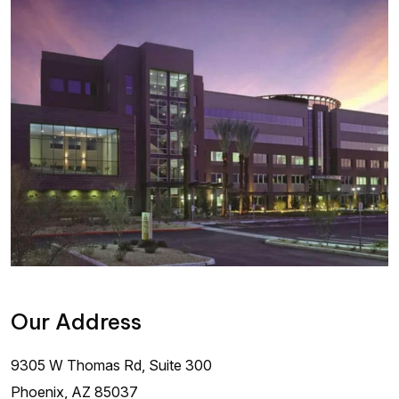
Our Address
9305 W Thomas Rd, Suite 300
Phoenix
,
AZ
85037