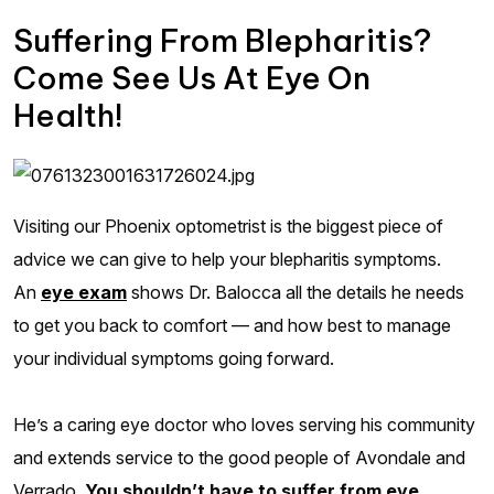
Suffering From Blepharitis?
Come See Us At Eye On
Health!
Visiting our Phoenix optometrist is the biggest piece of
advice we can give to help your blepharitis symptoms.
An
eye exam
shows Dr. Balocca all the details he needs
to get you back to comfort — and how best to manage
your individual symptoms going forward.
He’s a caring eye doctor who loves serving his community
and extends service to the good people of Avondale and
Verrado.
You shouldn’t have to suffer from eye