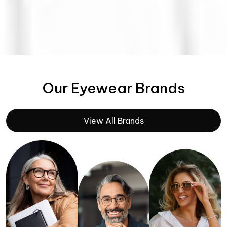
Our Eyewear Brands
View All Brands