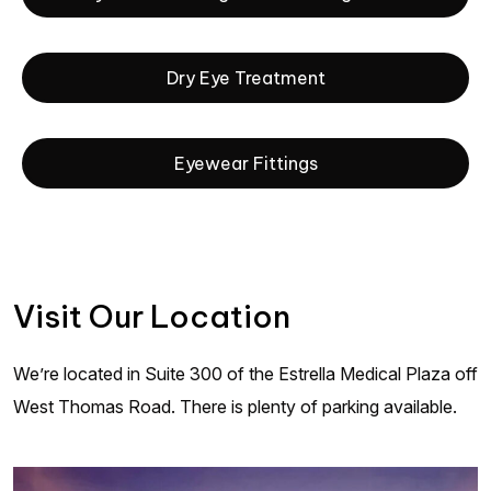
Dry Eye Treatment
Eyewear Fittings
Visit Our Location
We’re located in Suite 300 of the Estrella Medical Plaza off
West Thomas Road. There is plenty of parking available.