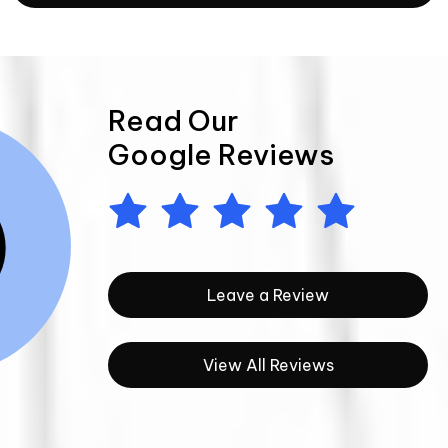
Read Our
Google Reviews
Leave a Review
View All Reviews