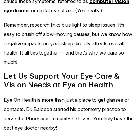
cause these symptoms, referred to as
computer vision
syndrome
, or digital eye strain. (Yes, really.)
Remember, research links blue light to sleep issues. It’s
easy to brush off slow-moving causes, but we know how
negative impacts on your sleep directly affects overall
health. It all ties together — and that’s why we care so
much!
Let Us Support Your Eye Care &
Vision Needs at Eye on Health
Eye On Health is more than just a place to get glasses or
contacts. Dr. Balocca started his optometry practice to
serve the Phoenix community he loves. You truly have the
best eye doctor nearby!