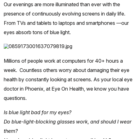
Our evenings are more illuminated than ever with the
presence of continuously evolving screens in daily life.
From TVs and tablets to laptops and smartphones —our
eyes absorb tons of blue light.
Millions of people work at computers for 40+ hours a
week. Countless others worry about damaging their eye
health by constantly looking at screens. As your local eye
doctor in Phoenix, at Eye On Health, we know you have
questions.
Is blue light bad for my eyes?
Do blue-light-blocking glasses work, and should I wear
them?