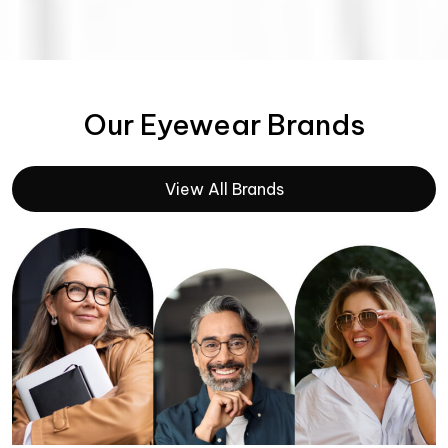
Our Eyewear Brands
View All Brands