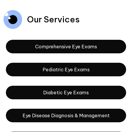
Our Services
Comprehensive Eye Exams
Pediatric Eye Exams
Diabetic Eye Exams
Eye Disease Diagnosis & Management