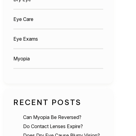
Eye Care
Eye Exams
Myopia
RECENT POSTS
Can Myopia Be Reversed?
Do Contact Lenses Expire?
Does Dry Eye Cause Blurry Vision?