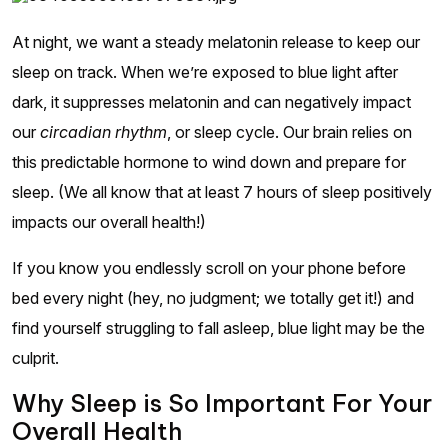
At night, we want a steady melatonin release to keep our
sleep on track. When we’re exposed to blue light after
dark, it suppresses melatonin and can negatively impact
our
circadian rhythm
, or sleep cycle. Our brain relies on
this predictable hormone to wind down and prepare for
sleep. (We all know that at least 7 hours of sleep positively
impacts our overall health!)
If you know you endlessly scroll on your phone before
bed every night (hey, no judgment; we totally get it!) and
find yourself struggling to fall asleep, blue light may be the
culprit.
Why Sleep is So Important For Your
Overall Health