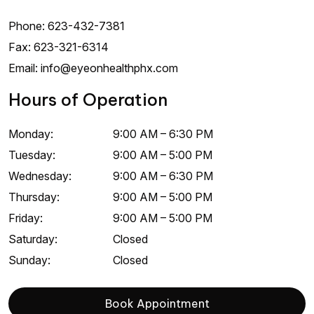
Phone:
623-432-7381
Fax:
623-321-6314
Email:
info@eyeonhealthphx.com
Hours of Operation
Monday
:
9:00 AM
–
6:30 PM
Tuesday
:
9:00 AM
–
5:00 PM
Wednesday
:
9:00 AM
–
6:30 PM
Thursday
:
9:00 AM
–
5:00 PM
Friday
:
9:00 AM
–
5:00 PM
Saturday
:
Closed
Sunday
:
Closed
Book Appointment