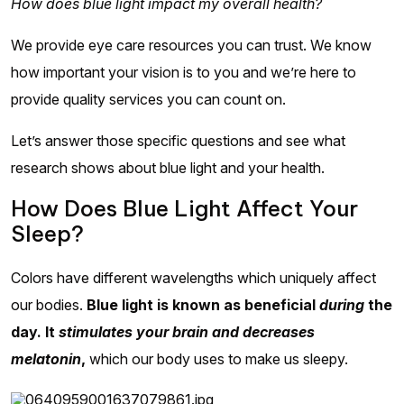
How does blue light impact my overall health?
We provide eye care resources you can trust. We know
how important your vision is to you and we’re here to
provide quality services you can count on.
Let’s answer those specific questions and see what
research shows about blue light and your health.
How Does Blue Light Affect Your
Sleep?
Colors have different wavelengths which uniquely affect
our bodies.
Blue light is known as beneficial
during
the
day. It
stimulates your brain and decreases
melatonin
,
which our body uses to make us sleepy.