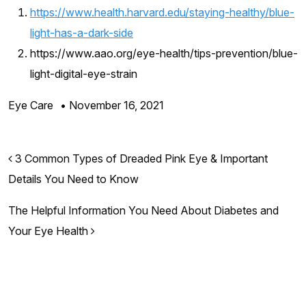
https://www.health.harvard.edu/staying-healthy/blue-
light-has-a-dark-side
https://www.aao.org/eye-health/tips-prevention/blue-
light-digital-eye-strain
Eye Care
•
November 16, 2021
Post navigation
3 Common Types of Dreaded Pink Eye & Important
Details You Need to Know
The Helpful Information You Need About Diabetes and
Your Eye Health