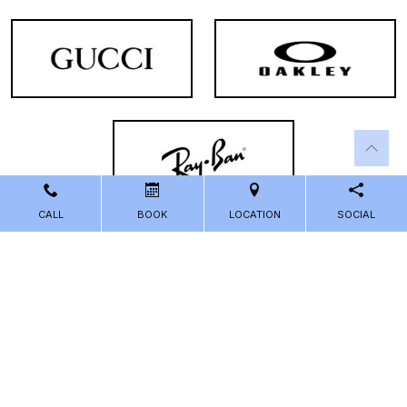
CALL
BOOK
LOCATION
SOCIAL
Powered by
Marketing4ECPs
2026. All rights reserved.
Sitemap
Accessibility
Privacy Policy
Terms and Conditions