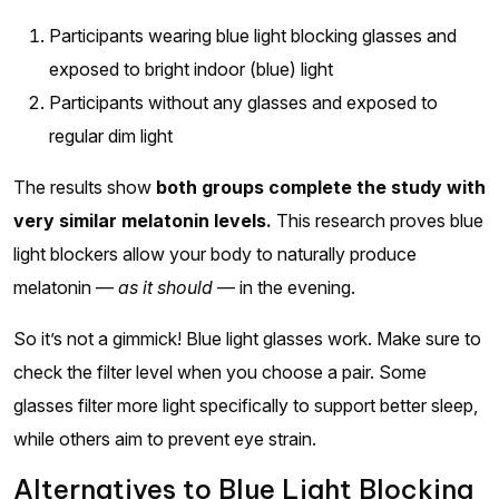
Participants wearing blue light blocking glasses and
exposed to bright indoor (blue) light
Participants without any glasses and exposed to
regular dim light
The results show
both groups complete the study with
very similar melatonin levels.
This research proves blue
light blockers allow your body to naturally produce
melatonin —
as it should
— in the evening.
So it’s not a gimmick! Blue light glasses work. Make sure to
check the filter level when you choose a pair. Some
glasses filter more light specifically to support better sleep,
while others aim to prevent eye strain.
Alternatives to Blue Light Blocking