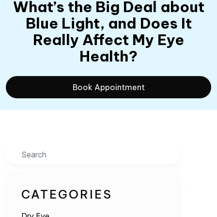
What’s the Big Deal about
Blue Light, and Does It
Really Affect My Eye
Health?
Book Appointment
Search
CATEGORIES
Dry Eye