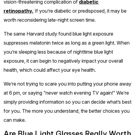
vision-threatening complication of
diabetic
retinopathy.
If you’re diabetic or predisposed, it may be
worth reconsidering late-night screen time.
The same Harvard study found blue light exposure
suppresses melatonin twice as long as a green light. When
you’re sleeping less because of nighttime blue light
exposure, it can begin to negatively impact your overall
health, which could affect your eye health.
We’re not trying to scare you into putting your phone away
at 6 pm, or saying “never watch evening TV again!” We’re
simply providing information so you can decide what’s best
for you. The more you understand, the better choices you
can make.
Are Blue Light Glasses Really Worth