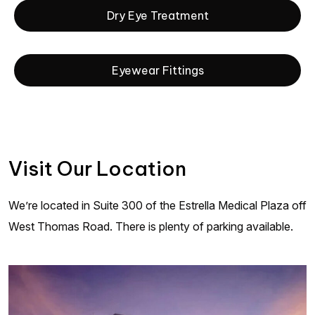
Dry Eye Treatment
Eyewear Fittings
Visit Our Location
We’re located in Suite 300 of the Estrella Medical Plaza off
West Thomas Road. There is plenty of parking available.