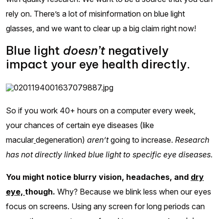
rely on. There’s a lot of misinformation on blue light
glasses, and we want to clear up a big claim right now!
Blue light
doesn’t
negatively
impact your eye health directly.
So if you work 40+ hours on a computer every week,
your chances of certain eye diseases (like
macular
degeneration)
aren’t
going to increase.
Research
has not directly linked blue light to specific eye diseases.
You might notice blurry vision, headaches, and
dry
eye,
though.
Why? Because we blink less when our eyes
focus on screens. Using any screen for long periods can