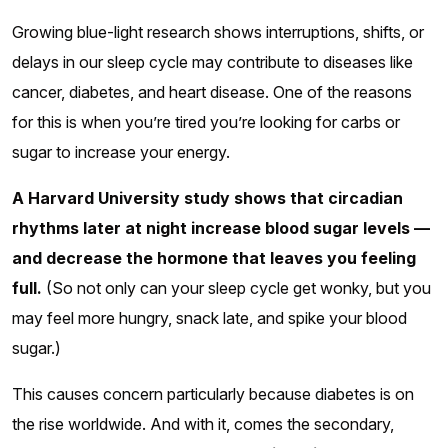
Growing blue-light research shows interruptions, shifts, or
delays in our sleep cycle may contribute to diseases like
cancer, diabetes, and heart disease. One of the reasons
for this is when you’re tired you’re looking for carbs or
sugar to increase your energy.
A Harvard University study shows that circadian
rhythms later at night increase blood sugar levels —
and decrease the hormone that leaves you feeling
full.
(So not only can your sleep cycle get wonky, but you
may feel more hungry, snack late, and spike your blood
sugar.)
This causes concern particularly because diabetes is on
the rise worldwide. And with it, comes the secondary,