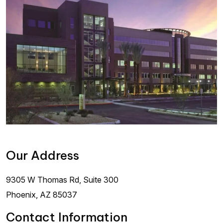
Our Address
9305 W Thomas Rd, Suite 300
Phoenix
,
AZ
85037
Contact Information