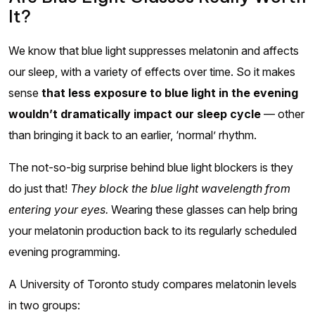
It?
We know that blue light suppresses melatonin and affects
our sleep, with a variety of effects over time. So it makes
sense
that less exposure to blue light in the evening
wouldn’t dramatically impact our sleep cycle
— other
than bringing it back to an earlier, ‘normal’ rhythm.
The not-so-big surprise behind blue light blockers is they
do just that!
They block the blue light wavelength from
entering your eyes.
Wearing these glasses can help bring
your melatonin production back to its regularly scheduled
evening programming.
A University of Toronto study compares melatonin levels
in two groups: