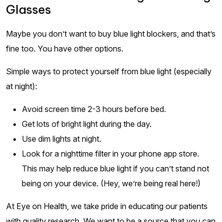
Glasses
Maybe you don’t want to buy blue light blockers, and that’s
fine too. You have other options.
Simple ways to protect yourself from blue light (especially
at night):
Avoid screen time 2-3 hours before bed.
Get lots of bright light during the day.
Use dim lights at night.
Look for a nighttime filter in your phone app store.
This may help reduce blue light if you can’t stand not
being on your device. (Hey, we’re being real here!)
At Eye on Health, we take pride in educating our patients
with quality research. We want to be a source that you can