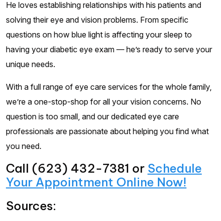
He loves establishing relationships with his patients and
solving their eye and vision problems. From specific
questions on how blue light is affecting your sleep to
having your diabetic eye exam — he’s ready to serve your
unique needs.
With a full range of eye care services for the whole family,
we’re a one-stop-shop for all your vision concerns. No
question is too small, and our dedicated eye care
professionals are passionate about helping you find what
you need.
Call (623) 432-7381 or
Schedule
Your Appointment Online Now!
Sources: