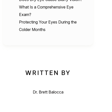
What Is a Comprehensive Eye
Exam?
Protecting Your Eyes During the
Colder Months
WRITTEN BY
Dr. Brett Balocca