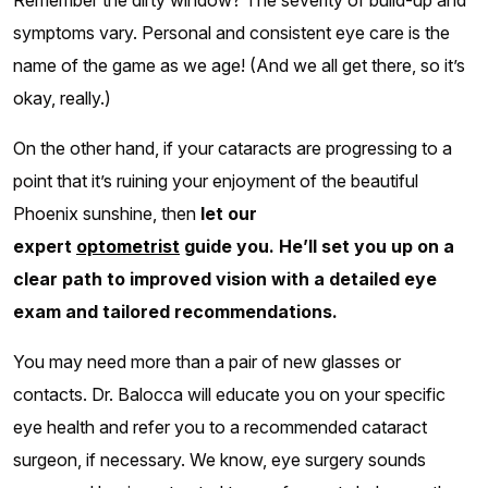
Remember the dirty window? The severity of build-up and
symptoms vary. Personal and consistent eye care is the
name of the game as we age! (And we all get there, so it’s
okay, really.)
On the other hand, if your cataracts are progressing to a
point that it’s ruining your enjoyment of the beautiful
Phoenix sunshine, then
let our
expert
optometrist
guide you. He’ll set you up on a
clear path to improved vision with a detailed eye
exam and tailored recommendations.
You may need more than a pair of new glasses or
contacts. Dr. Balocca will educate you on your specific
eye health and refer you to a recommended cataract
surgeon, if necessary. We know, eye surgery sounds