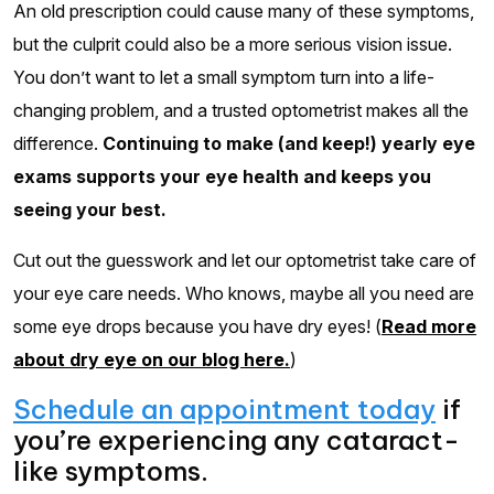
An old prescription could cause many of these symptoms,
but the culprit could also be a more serious vision issue.
You don’t want to let a small symptom turn into a life-
changing problem, and a trusted optometrist makes all the
difference.
Continuing to make (and keep!) yearly eye
exams supports your eye health and keeps you
seeing your best.
Cut out the guesswork and let our optometrist take care of
your eye care needs. Who knows, maybe all you need are
some eye drops because you have dry eyes! (
Read more
about dry eye on our blog here.
)
Schedule an appointment today
if
you’re experiencing any cataract-
like symptoms.