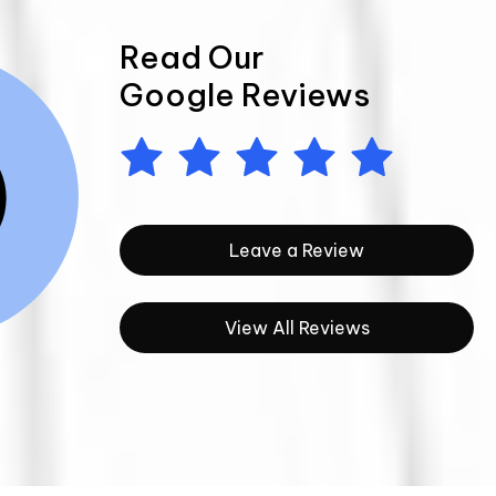
Read Our
Google Reviews
Leave a Review
View All Reviews