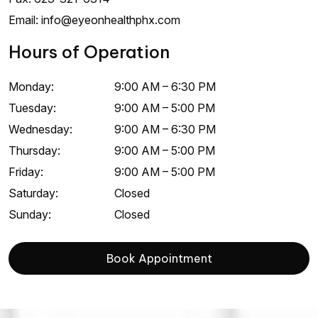
Email:
info@eyeonhealthphx.com
Hours of Operation
Monday
:
9:00 AM
–
6:30 PM
Tuesday
:
9:00 AM
–
5:00 PM
Wednesday
:
9:00 AM
–
6:30 PM
Thursday
:
9:00 AM
–
5:00 PM
Friday
:
9:00 AM
–
5:00 PM
Saturday
:
Closed
Sunday
:
Closed
Book Appointment