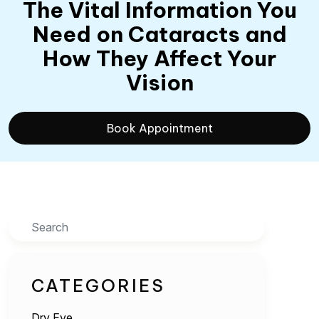
The Vital Information You
Need on Cataracts and
How They Affect Your
Vision
Book Appointment
Search
CATEGORIES
Dry Eye