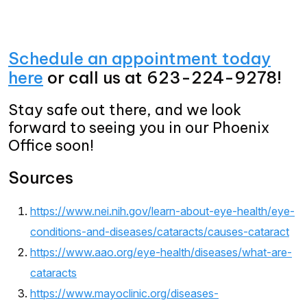
Schedule an appointment today
here
or call us at 623-224-9278!
Stay safe out there, and we look
forward to seeing you in our Phoenix
Office soon!
Sources
https://www.nei.nih.gov/learn-about-eye-health/eye-
conditions-and-diseases/cataracts/causes-cataract
https://www.aao.org/eye-health/diseases/what-are-
cataracts
https://www.mayoclinic.org/diseases-