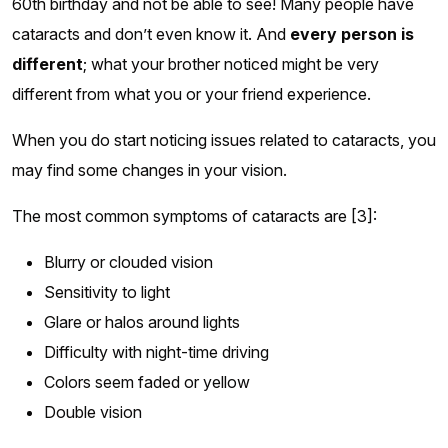
60th birthday and not be able to see! Many people have
cataracts and don’t even know it. And
every person is
different
; what your brother noticed might be very
different from what you or your friend experience.
When you do start noticing issues related to cataracts, you
may find some changes in your vision.
The most common symptoms of cataracts are [3]:
Blurry or clouded vision
Sensitivity to light
Glare or halos around lights
Difficulty with night-time driving
Colors seem faded or yellow
Double vision