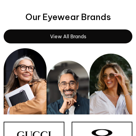
Our Eyewear Brands
View All Brands