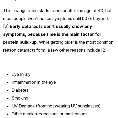
This change often starts to occur after the age of 40, but
most people won’t notice symptoms until 60 or beyond.
[2]
Early cataracts don’t usually show any
symptoms, because time is the main factor for
protein build-up.
While getting older is the most common
reason cataracts form, a few other reasons include [2]:
Eye Injury
Inflammation in the eye
Diabetes
Smoking
UV Damage (from not wearing UV sunglasses)
Other medical conditions or medications