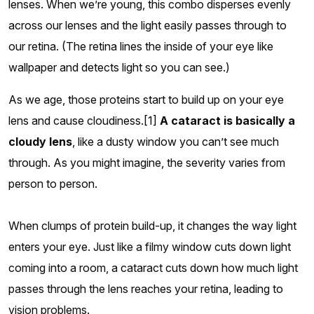
lenses. When we’re young, this combo disperses evenly
across our lenses and the light easily passes through to
our retina. (The retina lines the inside of your eye like
wallpaper and detects light so you can see.)
As we age, those proteins start to build up on your eye
lens and cause cloudiness.[1]
A cataract is basically a
cloudy lens
, like a dusty window you can’t see much
through. As you might imagine, the severity varies from
person to person.
When clumps of protein build-up, it changes the way light
enters your eye. Just like a filmy window cuts down light
coming into a room, a cataract cuts down how much light
passes through the lens reaches your retina, leading to
vision problems.