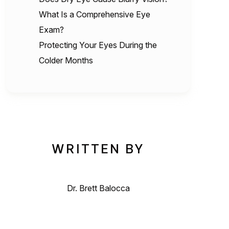
What Is a Comprehensive Eye
Exam?
Protecting Your Eyes During the
Colder Months
WRITTEN BY
Dr. Brett Balocca