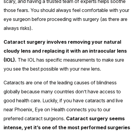
scary, and having a trusted team of experts helps soothe
those fears. You should always feel comfortable with your
eye surgeon before proceeding with surgery (as there are
always risks).
Cataract surgery involves removing your natural
cloudy lens and replacing it with an intraocular lens
(IOL).
The IOL has specific measurements to make sure
you see the best possible with your new lens.
Cataracts are one of the leading causes of blindness
globally because many countries don’t have access to
good health care. Luckily, if you have cataracts and live
near Phoenix, Eye on Health connects you to our
preferred cataract surgeons.
Cataract surgery seems
intense, yet it’s one of the most performed surgeries