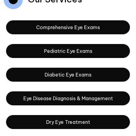
Comprehensive Eye Exams
Pediatric Eye Exams
Diabetic Eye Exams
Eye Disease Diagnosis & Management
Dry Eye Treatment