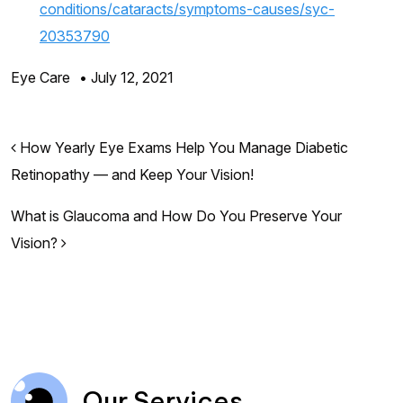
conditions/cataracts/symptoms-causes/syc-
20353790
Eye Care
•
July 12, 2021
Post navigation
How Yearly Eye Exams Help You Manage Diabetic
Retinopathy — and Keep Your Vision!
What is Glaucoma and How Do You Preserve Your
Vision?
Our Services