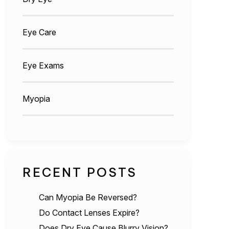
Eye Care
Eye Exams
Myopia
RECENT POSTS
Can Myopia Be Reversed?
Do Contact Lenses Expire?
Does Dry Eye Cause Blurry Vision?