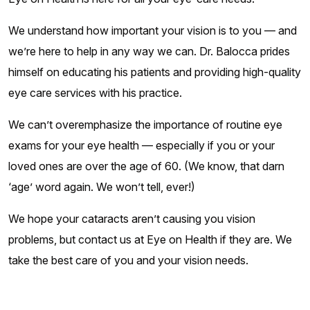
We understand how important your vision is to you — and
we’re here to help in any way we can. Dr. Balocca prides
himself on educating his patients and providing high-quality
eye care services with his practice.
We can’t overemphasize the importance of routine eye
exams for your eye health — especially if you or your
loved ones are over the age of 60. (We know, that darn
‘age’ word again. We won’t tell, ever!)
We hope your cataracts aren’t causing you vision
problems, but contact us at Eye on Health if they are. We
take the best care of you and your vision needs.