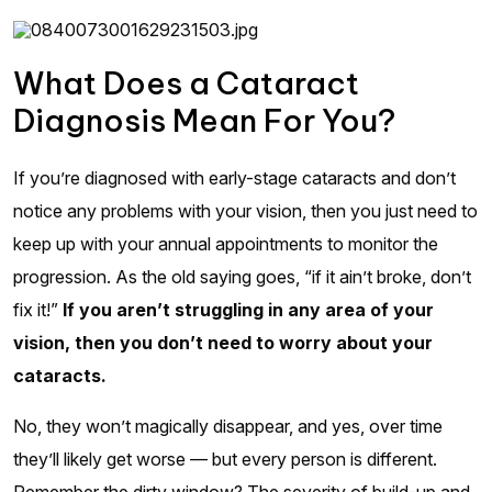
What Does a Cataract
Diagnosis Mean For You?
If you’re diagnosed with early-stage cataracts and don’t
notice any problems with your vision, then you just need to
keep up with your annual appointments to monitor the
progression. As the old saying goes, “if it ain’t broke, don’t
fix it!”
If you aren’t struggling in any area of your
vision, then you don’t need to worry about your
cataracts.
No, they won’t magically disappear, and yes, over time
they’ll likely get worse — but every person is different.