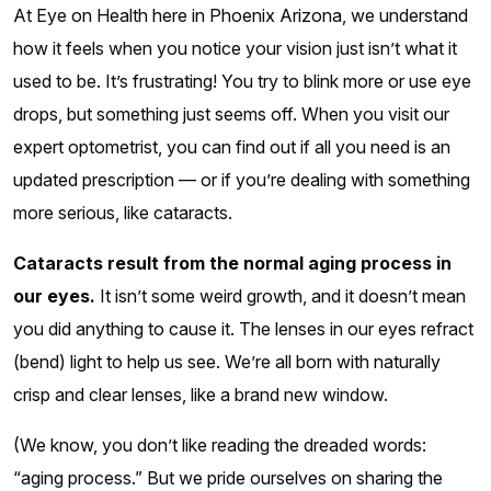
At Eye on Health here in Phoenix Arizona, we understand
how it feels when you notice your vision just isn’t what it
used to be. It’s frustrating! You try to blink more or use eye
drops, but something just seems off. When you visit our
expert optometrist, you can find out if all you need is an
updated prescription — or if you’re dealing with something
more serious, like cataracts.
Cataracts result from the normal aging process in
our eyes.
It isn’t some weird growth, and it doesn’t mean
you did anything to cause it. The lenses in our eyes refract
(bend) light to help us see. We’re all born with naturally
crisp and clear lenses, like a brand new window.
(We know, you don’t like reading the dreaded words:
“aging process.” But we pride ourselves on sharing the