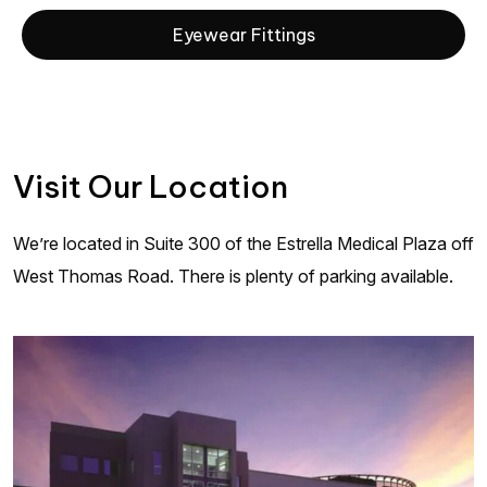
Eyewear Fittings
Visit Our Location
We’re located in Suite 300 of the Estrella Medical Plaza off
West Thomas Road. There is plenty of parking available.