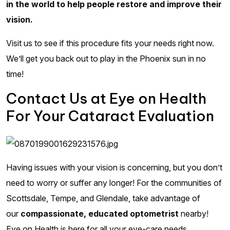
in the world to help people restore and improve their
vision.
Visit us to see if this procedure fits your needs right now.
We’ll get you back out to play in the Phoenix sun in no
time!
Contact Us at Eye on Health
For Your Cataract Evaluation
Having issues with your vision is concerning, but you don’t
need to worry or suffer any longer! For the communities of
Scottsdale, Tempe, and Glendale, take advantage of
our
compassionate, educated optometrist
nearby!
Eye on Health is here for all your eye-care needs.