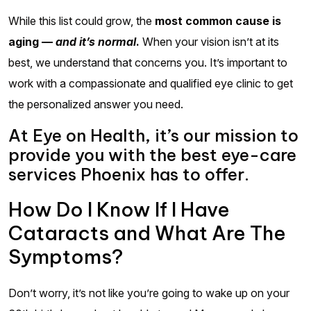
While this list could grow, the
most common cause is
aging —
and it’s normal
.
When your vision isn’t at its
best, we understand that concerns you. It’s important to
work with a compassionate and qualified eye clinic to get
the personalized answer you need.
At Eye on Health, it’s our mission to
provide you with the best eye-care
services Phoenix has to offer.
How Do I Know If I Have
Cataracts and What Are The
Symptoms?
Don’t worry, it’s not like you’re going to wake up on your