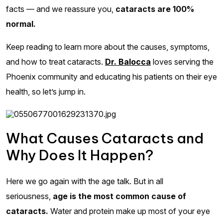
facts — and we reassure you,
cataracts are 100%
normal.
Keep reading to learn more about the causes, symptoms,
and how to treat cataracts.
Dr. Balocca
loves serving the
Phoenix community and educating his patients on their eye
health, so let’s jump in.
What Causes Cataracts and
Why Does It Happen?
Here we go again with the age talk. But in all
seriousness,
age is the most common cause of
cataracts.
Water and protein make up most of your eye