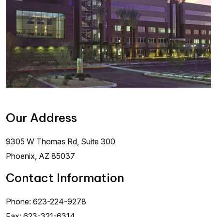
Our Address
9305 W Thomas Rd, Suite 300
Phoenix
,
AZ
85037
Contact Information
Phone:
623-224-9278
Fax:
623-321-6314