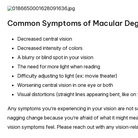
Common Symptoms of Macular Dege
Decreased central vision
Decreased intensity of colors
A blurry or blind spot in your vision
The need for more light when reading
Difficulty adjusting to light (ex: movie theater)
Worsening central vision in one eye or both
Visual distortions (straight lines appearing bent, like on
Any symptoms you’re experiencing in your vision are not som
nagging change because you’re afraid of what it might me
vision symptoms feel. Please reach out with any vision-re