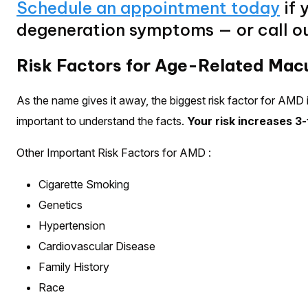
Schedule an appointment today
if 
degeneration symptoms — or call ou
Risk Factors for Age-Related Mac
As the name gives it away, the biggest risk factor for AMD i
important to understand the facts.
Your risk increases 3-
Other Important Risk Factors for AMD :
Cigarette Smoking
Genetics
Hypertension
Cardiovascular Disease
Family History
Race