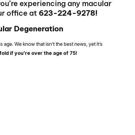
you’re experiencing any macular
r office at
623-224-9278!
ular Degeneration
s age. We know that isn’t the best news, yet it’s
fold if you’re over the age of 75!