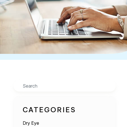
Search
CATEGORIES
Dry Eye