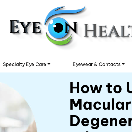
Specialty Eye Care
Eyewear & Contacts
How to 
Macular
Degener