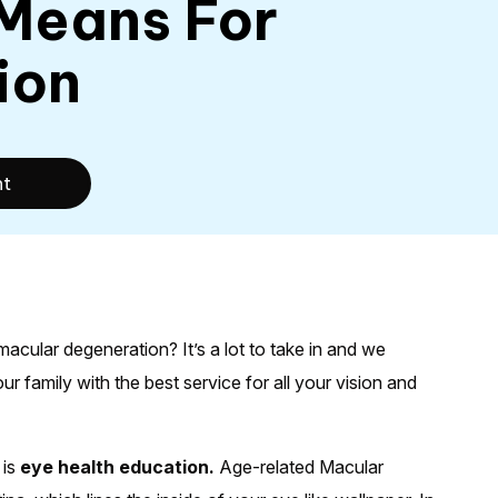
 Means For
ion
nt
cular degeneration? It’s a lot to take in and we
 family with the best service for all your vision and
 is
eye health education.
Age-related Macular