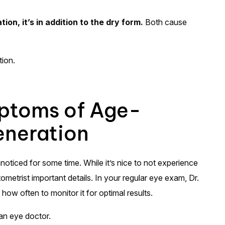
n, it’s in addition to the dry form.
Both cause
tion.
ptoms of Age-
eneration
oticed for some time. While it’s nice to not experience
metrist important details. In your regular eye exam, Dr.
how often to monitor it for optimal results.
an eye doctor.