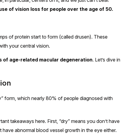
in particular, centers on it, and we just can’t beat
se of vision loss for people over the age of 50.
ps of protein start to form (called drusen). These
ith your central vision.
s of age-related macular degeneration
. Let’s dive in
ion
y” form, which nearly 80% of people diagnosed with
ant takeaways here. First, “dry” means you don’t have
’t have abnormal blood vessel growth in the eye either.