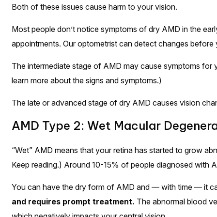
Both of these issues cause harm to your vision.
Most people don’t notice symptoms of dry AMD in the early 
appointments. Our optometrist can detect changes before 
The intermediate stage of AMD may cause symptoms for you
learn more about the signs and symptoms.)
The late or advanced stage of dry AMD causes vision cha
AMD Type 2: Wet Macular Degenera
“Wet” AMD means that your retina has started to grow abnor
Keep reading.) Around 10-15% of people diagnosed with AM
You can have the dry form of AMD and — with time — it ca
and requires prompt treatment.
The abnormal blood ves
which negatively impacts your central vision.