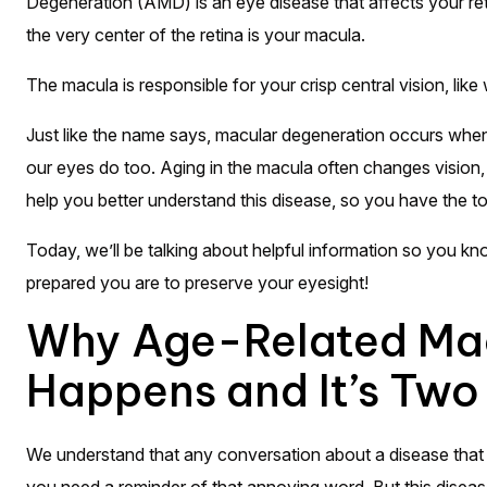
Degeneration (AMD) is an eye disease that affects your retin
the very center of the retina is your macula.
The macula is responsible for your crisp central vision, lik
Just like the name says, macular degeneration occurs when 
our eyes do too. Aging in the macula often changes vision
help you better understand this disease, so you have the to
Today, we’ll be talking about helpful information so you k
prepared you are to preserve your eyesight!
Why Age-Related Mac
Happens and It’s Two
We understand that any conversation about a disease that st