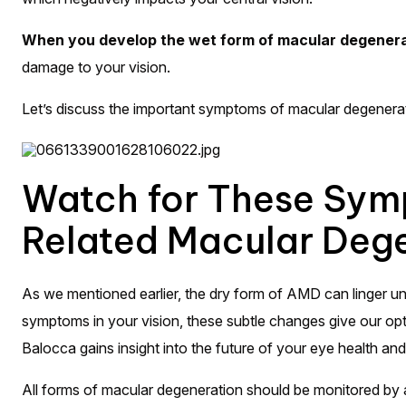
When you develop the wet form of macular degeneratio
damage to your vision.
Let’s discuss the important symptoms of macular degenera
Watch for These Sym
Related Macular Deg
As we mentioned earlier, the dry form of AMD can linger unn
symptoms in your vision, these subtle changes give our opto
Balocca gains insight into the future of your eye health and 
All forms of macular degeneration should be monitored by 