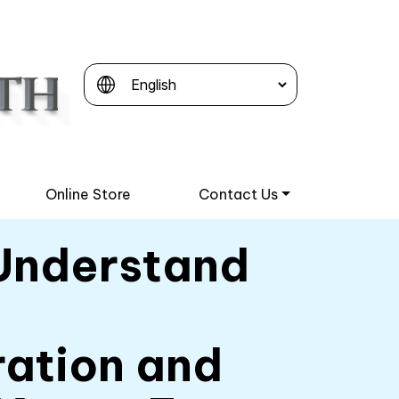
Online Store
Contact Us
Understand
ation and