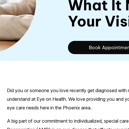
What It
Your Vis
Book Appointme
Did you or someone you love recently get diagnosed with ma
understand at Eye on Health. We love providing you and your
eye care needs here in the Phoenix area.
A big part of our commitment to individualized, special care