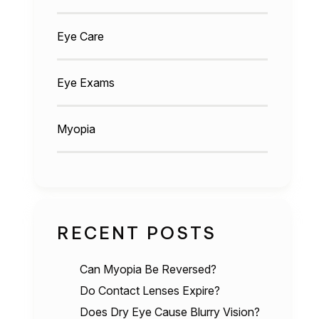
Eye Care
Eye Exams
Myopia
RECENT POSTS
Can Myopia Be Reversed?
Do Contact Lenses Expire?
Does Dry Eye Cause Blurry Vision?