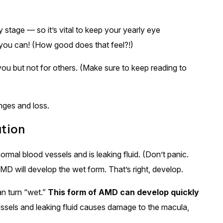
stage — so it’s vital to keep your yearly eye
you can! (How good does that feel?!)
 but not for others. (Make sure to keep reading to
nges and loss.
tion
mal blood vessels and is leaking fluid. (Don’t panic.
D will develop the wet form. That’s right, develop.
n turn “wet.”
This form of AMD can develop quickly
sels and leaking fluid causes damage to the macula,