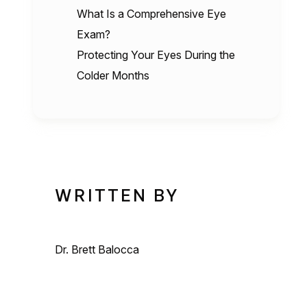
What Is a Comprehensive Eye
Exam?
Protecting Your Eyes During the
Colder Months
WRITTEN BY
Dr. Brett Balocca