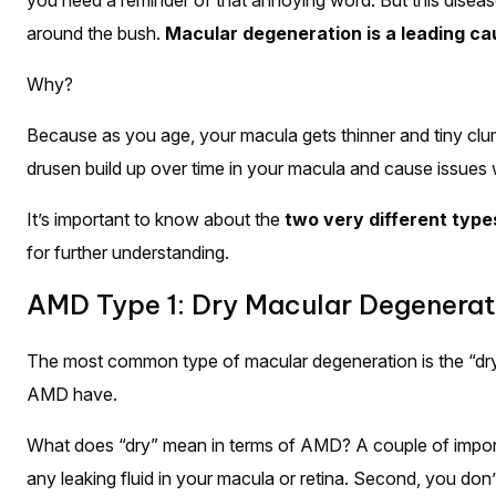
you need a reminder of that annoying word. But this disease, 
around the bush.
Macular degeneration is a leading cau
Why?
Because as you age, your macula gets thinner and tiny clum
drusen build up over time in your macula and cause issues w
It’s important to know about the
two very different type
for further understanding.
AMD Type 1: Dry Macular Degenerat
The most common type of macular degeneration is the “dr
AMD have.
What does “dry” mean in terms of AMD? A couple of import
any leaking fluid in your macula or retina. Second, you don