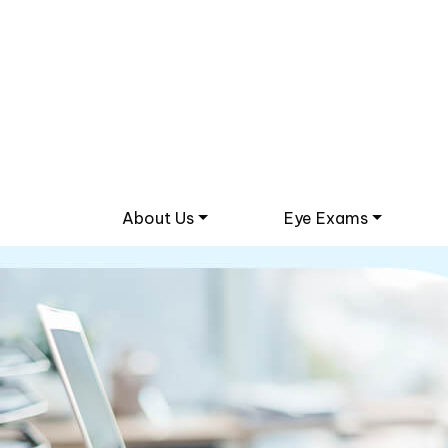
About Us
Eye Exams