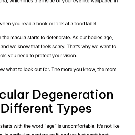
a, which lines the inside of your eye like wallpaper. In
e when you read a book or look at a food label.
the macula starts to deteriorate. As our bodies age,
, and we know that feels scary. That’s why we want to
ols you need to protect your vision.
now what to look out for. The more you know, the more
ular Degeneration
 Different Types
arts with the word “age” is uncomfortable. It’s not like