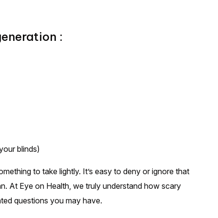
neration :
 your blinds)
ething to take lightly. It’s easy to deny or ignore that
an. At Eye on Health, we truly understand how scary
lated questions you may have.